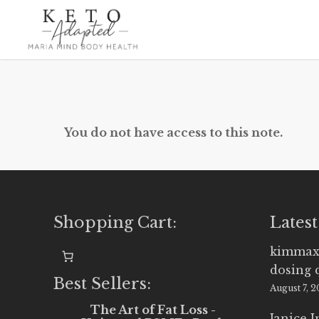
Skip
to
main
content
You do not have access to this note.
Shopping Cart:
Latest
kimmax
dosing 
Best Sellers:
August 7, 
The Art of Fat Loss -
Janice 