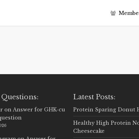
M
e
m
b
e
 Questions:
Latest Posts:
r
on
Answer for GHK-cu
Protein Sparing Donut 
question
Healthy High Protein N
2026
Cheesecake
Ingram
on
Answer for