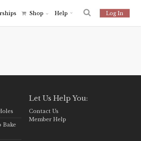
r
s
h
i
p
s
Shop
Help
Log In
Let Us Help You:
Holes
Contact Us
Member Help
o Bake