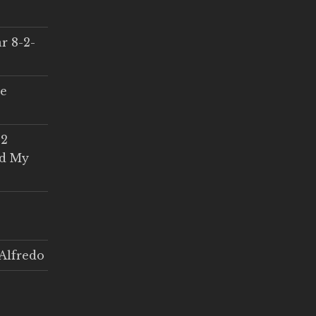
r 8-2-
ce
 2
ed My
Alfredo