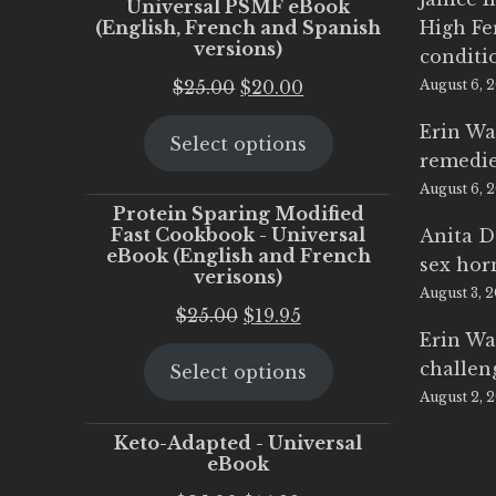
Universal PSMF eBook
(English, French and Spanish
High Fe
versions)
conditi
Original
Current
$
25.00
$
20.00
August 6, 
price
price
Erin Wa
Select options
was:
is:
remedi
$25.00.
$20.00.
August 6, 
Protein Sparing Modified
Fast Cookbook - Universal
Anita D
eBook (English and French
sex ho
verisons)
August 3, 
Original
Current
$
25.00
$
19.95
Erin Wa
price
price
challen
Select options
was:
is:
August 2, 
$25.00.
$19.95.
Keto-Adapted - Universal
eBook