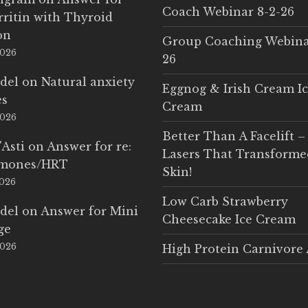
Coach Webinar 8-2-26
rritin with Thyroid
on
Group Coaching Webina
2026
26
del
on
Natural anxiety
Eggnog & Irish Cream I
es
Cream
2026
Better Than A Facelift –
'Asti
on
Answer for re:
Lasers That Transform
rmones/HRT
Skin!
2026
Low Carb Strawberry
del
on
Answer for Mini
Cheesecake Ice Cream
ge
2026
High Protein Carnivore 