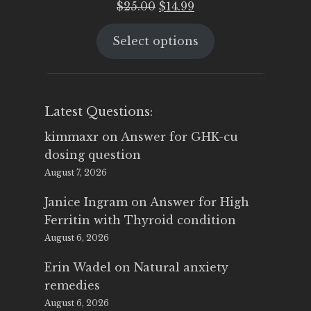
Original
Current
$
25.00
$
14.99
price
price
Select options
was:
is:
$25.00.
$14.99.
Latest Questions:
kimmaxr
on
Answer for GHK-cu
dosing question
August 7, 2026
Janice Ingram
on
Answer for High
Ferritin with Thyroid condition
August 6, 2026
Erin Wadel
on
Natural anxiety
remedies
August 6, 2026