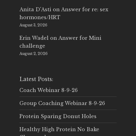
Anita D'Asti
on
Answer for re: sex
hormones/HRT
August 3, 2026
Erin Wadel
on
Answer for Mini
challenge
August 2, 2026
Latest Posts:
Coach Webinar 8-9-26
Group Coaching Webinar 8-9-26
Protein Sparing Donut Holes
Healthy High Protein No Bake