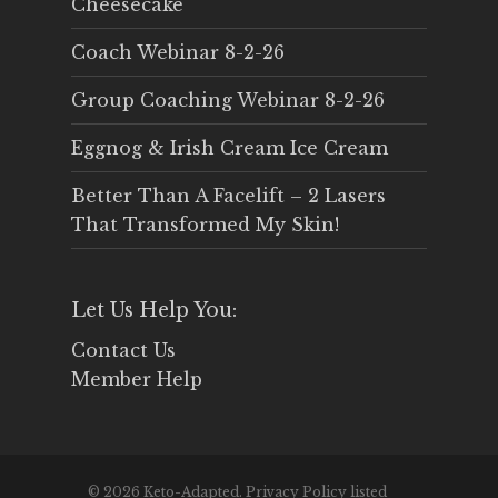
Cheesecake
Coach Webinar 8-2-26
Group Coaching Webinar 8-2-26
Eggnog & Irish Cream Ice Cream
Better Than A Facelift – 2 Lasers
That Transformed My Skin!
Let Us Help You:
Contact Us
Member Help
© 2026 Keto-Adapted. Privacy Policy listed