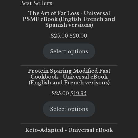
Best Sellers:
The Art of Fat Loss - Universal
PSMF eBook (English, French and
Spanish versions)
Original
Current
$
25.00
$
20.00
price
price
Select options
was:
is:
$25.00.
$20.00.
Protein Sparing Modified Fast
Cookbook - Universal eBook
(English and French verisons)
Original
Current
$
25.00
$
19.95
price
price
Select options
was:
is:
$25.00.
$19.95.
Keto-Adapted - Universal eBook