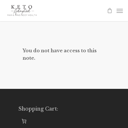
Skip
to
main
content
You do not have access to this
note.
Shopping Cart: