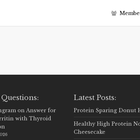
M
e
m
b
e
 Questions:
Latest Posts:
Ingram
on
Answer for
Protein Sparing Donut 
rritin with Thyroid
Healthy High Protein N
on
Cheesecake
2026