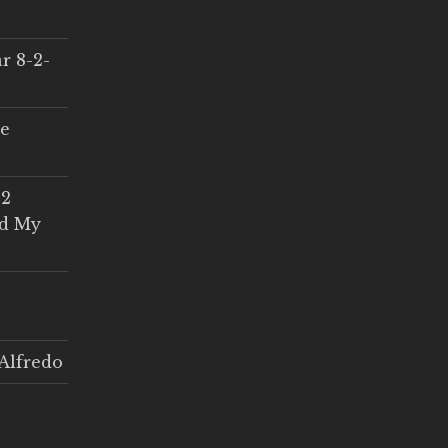
r 8-2-
ce
 2
ed My
Alfredo