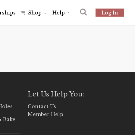
r
s
h
i
p
s
Shop
Help
Log In
Let Us Help You:
Holes
Contact Us
Member Help
o Bake