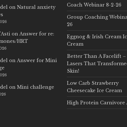
Coach Webinar 8-2-26
del
on
Natural anxiety
es
Group Coaching Webina
2026
26
'Asti
on
Answer for re:
Eggnog & Irish Cream I
rmones/HRT
Cream
2026
Better Than A Facelift –
del
on
Answer for Mini
Lasers That Transform
ge
Skin!
2026
Low Carb Strawberry
del
on
Mini challenge
Cheesecake Ice Cream
2026
High Protein Carnivore 