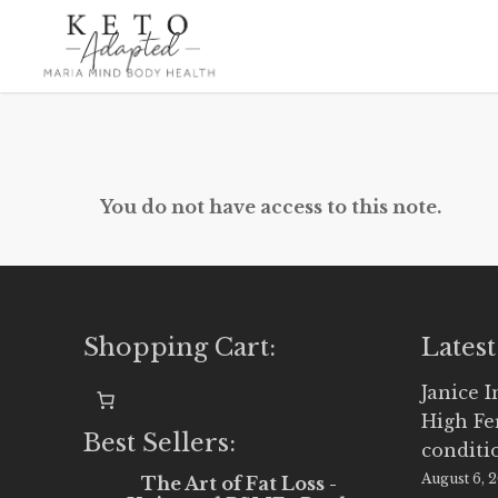
Skip
to
main
content
You do not have access to this note.
Shopping Cart:
Latest
Janice 
High Fe
Best Sellers:
conditi
August 6, 
The Art of Fat Loss -