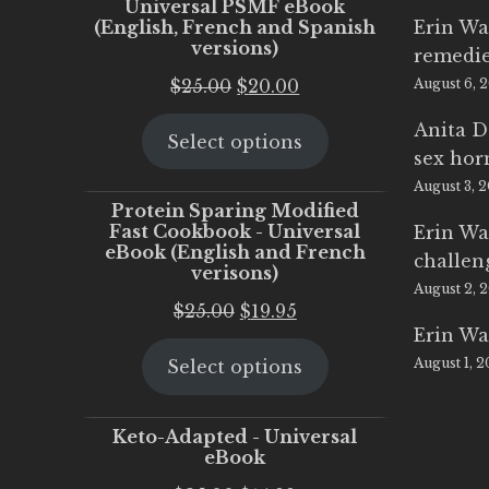
Universal PSMF eBook
(English, French and Spanish
Erin Wa
versions)
remedi
Original
Current
$
25.00
$
20.00
August 6, 
price
price
Anita D
Select options
was:
is:
sex ho
$25.00.
$20.00.
August 3, 
Protein Sparing Modified
Fast Cookbook - Universal
Erin Wa
eBook (English and French
challen
verisons)
August 2, 
Original
Current
$
25.00
$
19.95
Erin Wa
price
price
August 1, 
Select options
was:
is:
$25.00.
$19.95.
Keto-Adapted - Universal
eBook