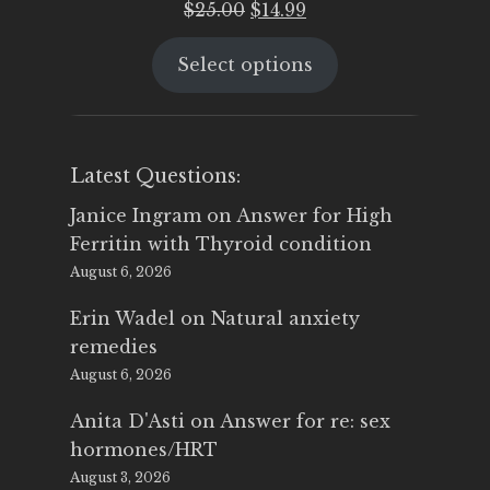
Original
Current
$
25.00
$
14.99
price
price
Select options
was:
is:
$25.00.
$14.99.
Latest Questions:
Janice Ingram
on
Answer for High
Ferritin with Thyroid condition
August 6, 2026
Erin Wadel
on
Natural anxiety
remedies
August 6, 2026
Anita D'Asti
on
Answer for re: sex
hormones/HRT
August 3, 2026