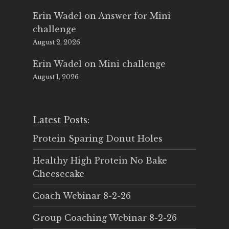
Erin Wadel
on
Answer for Mini
challenge
August 2, 2026
Erin Wadel
on
Mini challenge
August 1, 2026
Latest Posts:
Protein Sparing Donut Holes
Healthy High Protein No Bake
Cheesecake
Coach Webinar 8-2-26
Group Coaching Webinar 8-2-26