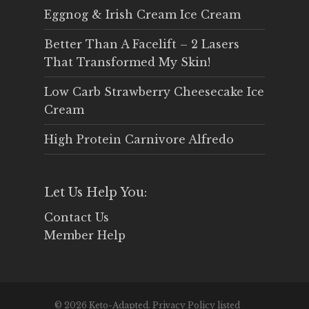
Eggnog & Irish Cream Ice Cream
Better Than A Facelift – 2 Lasers
That Transformed My Skin!
Low Carb Strawberry Cheesecake Ice
Cream
High Protein Carnivore Alfredo
Let Us Help You:
Contact Us
Member Help
© 2026 Keto-Adapted. Privacy Policy listed