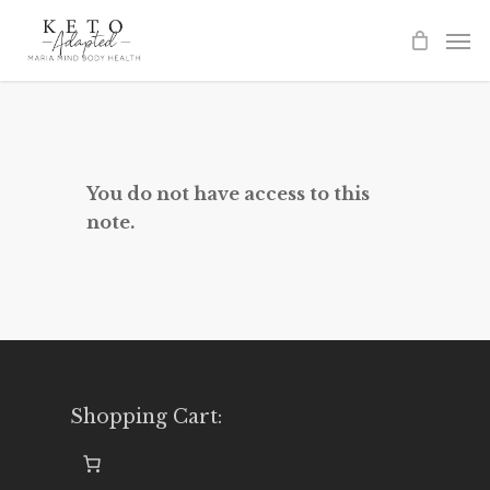
Skip
to
main
content
You do not have access to this
note.
Shopping Cart: