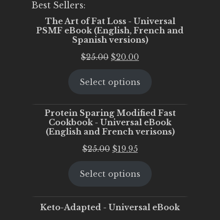
Best Sellers:
The Art of Fat Loss - Universal
PSMF eBook (English, French and
Spanish versions)
Original
Current
$
25.00
$
20.00
price
price
Select options
was:
is:
$25.00.
$20.00.
Protein Sparing Modified Fast
Cookbook - Universal eBook
(English and French verisons)
Original
Current
$
25.00
$
19.95
price
price
Select options
was:
is:
$25.00.
$19.95.
Keto-Adapted - Universal eBook