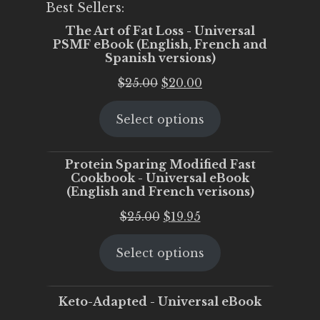
Best Sellers:
The Art of Fat Loss - Universal
PSMF eBook (English, French and
Spanish versions)
Original
Current
$
25.00
$
20.00
price
price
Select options
was:
is:
$25.00.
$20.00.
Protein Sparing Modified Fast
Cookbook - Universal eBook
(English and French verisons)
Original
Current
$
25.00
$
19.95
price
price
Select options
was:
is:
$25.00.
$19.95.
Keto-Adapted - Universal eBook