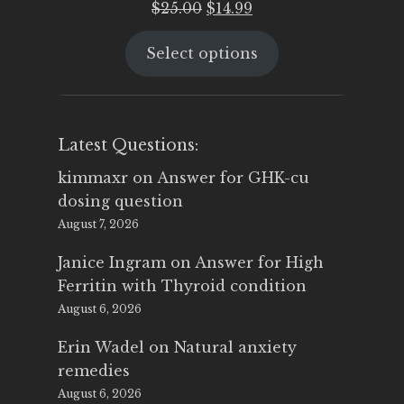
Original
Current
$
25.00
$
14.99
price
price
Select options
was:
is:
$25.00.
$14.99.
Latest Questions:
kimmaxr
on
Answer for GHK-cu
dosing question
August 7, 2026
Janice Ingram
on
Answer for High
Ferritin with Thyroid condition
August 6, 2026
Erin Wadel
on
Natural anxiety
remedies
August 6, 2026