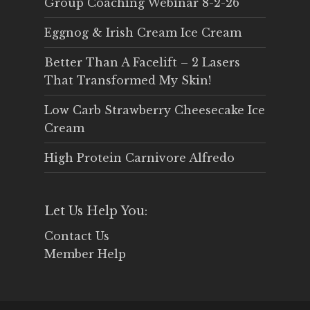
Group Coaching Webinar 8-2-26
Eggnog & Irish Cream Ice Cream
Better Than A Facelift – 2 Lasers
That Transformed My Skin!
Low Carb Strawberry Cheesecake Ice
Cream
High Protein Carnivore Alfredo
Let Us Help You:
Contact Us
Member Help