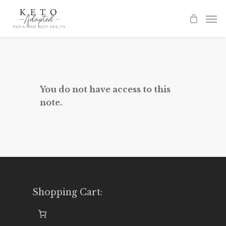
Skip
to
main
content
You do not have access to this
note.
Shopping Cart: