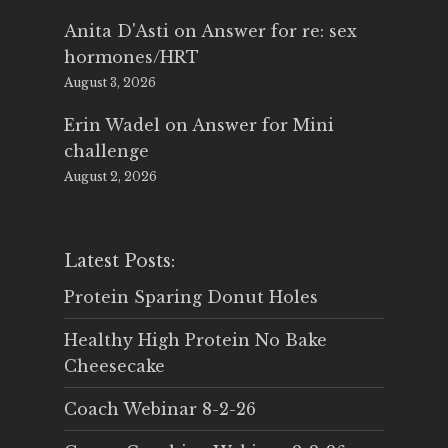
Anita D'Asti
on
Answer for re: sex
hormones/HRT
August 3, 2026
Erin Wadel
on
Answer for Mini
challenge
August 2, 2026
Latest Posts:
Protein Sparing Donut Holes
Healthy High Protein No Bake
Cheesecake
Coach Webinar 8-2-26