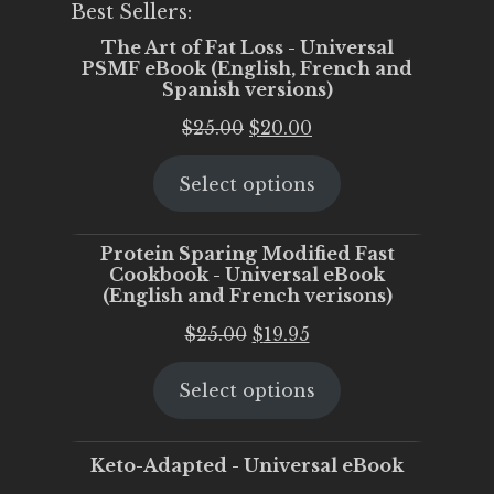
Best Sellers:
The Art of Fat Loss - Universal
PSMF eBook (English, French and
Spanish versions)
Original
Current
$
25.00
$
20.00
price
price
Select options
was:
is:
$25.00.
$20.00.
Protein Sparing Modified Fast
Cookbook - Universal eBook
(English and French verisons)
Original
Current
$
25.00
$
19.95
price
price
Select options
was:
is:
$25.00.
$19.95.
Keto-Adapted - Universal eBook