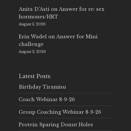
Anita D'Asti
on
Answer for re: sex
hormones/HRT
August 3, 2026
Erin Wadel
on
Answer for Mini
challenge
August 2, 2026
Latest Posts:
Birthday Tiramisu
Coach Webinar 8-9-26
Group Coaching Webinar 8-9-26
Protein Sparing Donut Holes