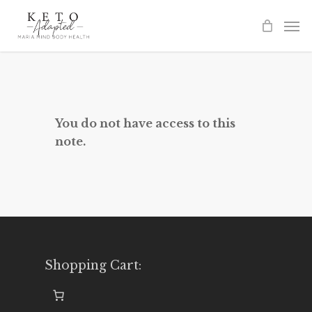
Skip
to
main
content
You do not have access to this
note.
Shopping Cart: