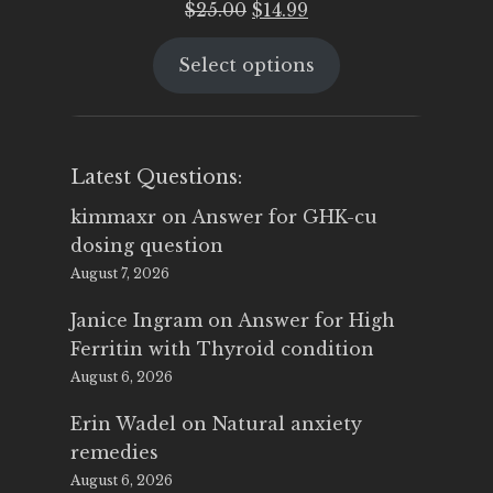
Original
Current
$
25.00
$
14.99
price
price
Select options
was:
is:
$25.00.
$14.99.
Latest Questions:
kimmaxr
on
Answer for GHK-cu
dosing question
August 7, 2026
Janice Ingram
on
Answer for High
Ferritin with Thyroid condition
August 6, 2026
Erin Wadel
on
Natural anxiety
remedies
August 6, 2026