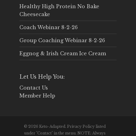
Healthy High Protein No Bake
Cheesecake
Coach Webinar 8-2-26
Group Coaching Webinar 8-2-26
Eggnog & Irish Cream Ice Cream
Let Us Help You:
Contact Us
Member Help
© 2026 Keto-Adapted. Privacy Policy listed
under "Contact" in the menu. NOTE: Always