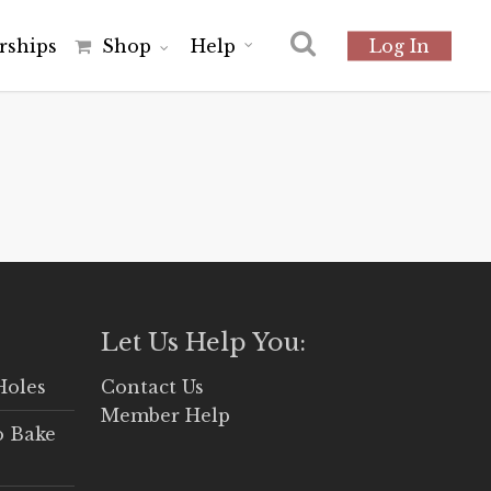
r
s
h
i
p
s
Shop
Help
Log In
Let Us Help You:
Holes
Contact Us
Member Help
o Bake