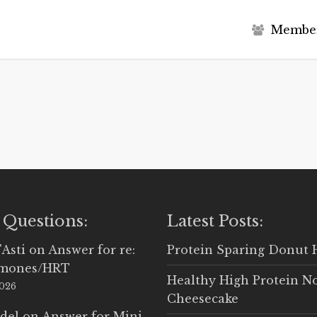
M
e
m
b
e
 Questions:
Latest Posts:
'Asti
on
Answer for re:
Protein Sparing Donut 
rmones/HRT
Healthy High Protein N
2026
Cheesecake
del
on
Answer for Mini