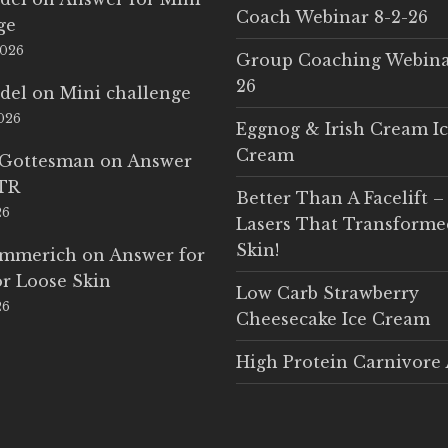
Coach Webinar 8-2-26
ge
2026
Group Coaching Webina
26
del
on
Mini challenge
2026
Eggnog & Irish Cream I
Cream
 Gottesman
on
Answer
LTR
Better Than A Facelift –
26
Lasers That Transform
Skin!
Emmerich
on
Answer for
r Loose Skin
Low Carb Strawberry
26
Cheesecake Ice Cream
High Protein Carnivore 