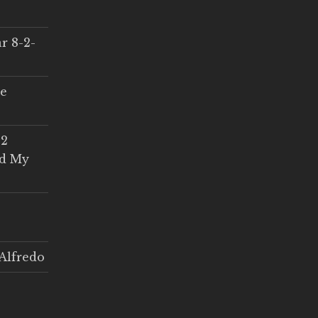
r 8-2-
ce
 2
ed My
Alfredo