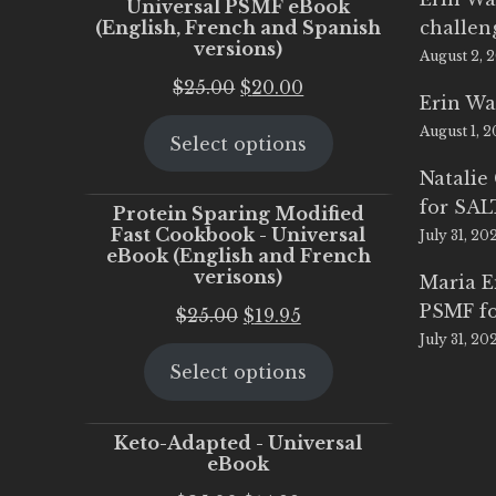
Universal PSMF eBook
(English, French and Spanish
challen
versions)
August 2, 
Original
Current
$
25.00
$
20.00
Erin Wa
price
price
August 1, 
Select options
was:
is:
$25.00.
$20.00.
Natalie
for SA
Protein Sparing Modified
Fast Cookbook - Universal
July 31, 20
eBook (English and French
verisons)
Maria 
PSMF fo
Original
Current
$
25.00
$
19.95
July 31, 20
price
price
Select options
was:
is:
$25.00.
$19.95.
Keto-Adapted - Universal
eBook