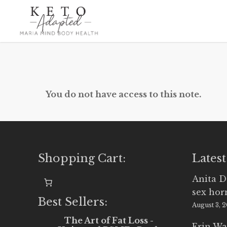
Skip
to
main
content
You do not have access to this note.
Shopping Cart:
Latest
Anita D
sex ho
Best Sellers:
August 3, 
The Art of Fat Loss -
Erin Wa