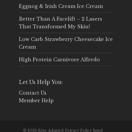
Eggnog & Irish Cream Ice Cream
Better Than A Facelift – 2 Lasers
That Transformed My Skin!
Low Carb Strawberry Cheesecake Ice
Cream
High Protein Carnivore Alfredo
Let Us Help You:
Contact Us
Member Help
© 2026 Keto-Adapted. Privacy Policy listed