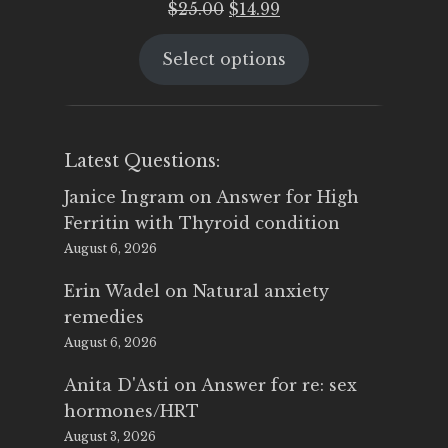
Original
Current
$
25.00
$
14.99
price
price
Select options
was:
is:
$25.00.
$14.99.
Latest Questions:
Janice Ingram
on
Answer for High
Ferritin with Thyroid condition
August 6, 2026
Erin Wadel
on
Natural anxiety
remedies
August 6, 2026
Anita D'Asti
on
Answer for re: sex
hormones/HRT
August 3, 2026