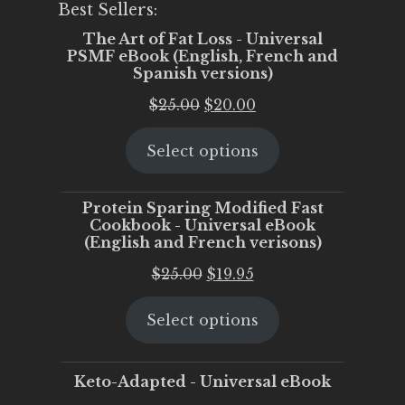
Best Sellers:
The Art of Fat Loss - Universal
PSMF eBook (English, French and
Spanish versions)
Original
Current
$
25.00
$
20.00
price
price
Select options
was:
is:
$25.00.
$20.00.
Protein Sparing Modified Fast
Cookbook - Universal eBook
(English and French verisons)
Original
Current
$
25.00
$
19.95
price
price
Select options
was:
is:
$25.00.
$19.95.
Keto-Adapted - Universal eBook