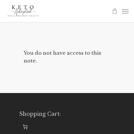
Skip
to
main
content
You do not have access to this
note.
Shopping Cart: