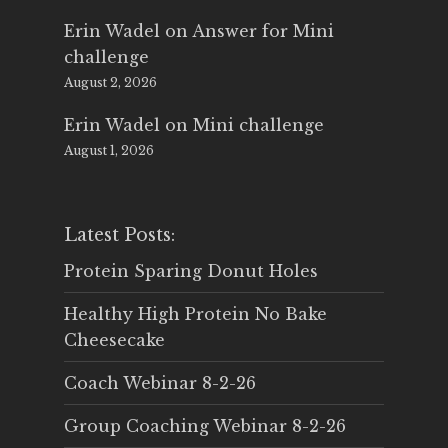
Erin Wadel
on
Answer for Mini
challenge
August 2, 2026
Erin Wadel
on
Mini challenge
August 1, 2026
Latest Posts:
Protein Sparing Donut Holes
Healthy High Protein No Bake
Cheesecake
Coach Webinar 8-2-26
Group Coaching Webinar 8-2-26