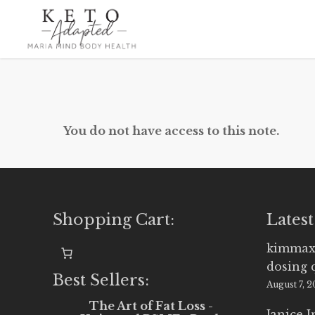
Skip
to
main
content
You do not have access to this note.
Shopping Cart:
Latest
kimmax
dosing 
Best Sellers:
August 7, 
The Art of Fat Loss -
Janice 