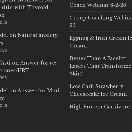
Coach Webinar 8-2-26
rritin with Thyroid
on
Group Coaching Webina
2026
26
del
on
Natural anxiety
Eggnog & Irish Cream I
es
Cream
2026
Better Than A Facelift –
'Asti
on
Answer for re:
Lasers That Transform
rmones/HRT
Skin!
2026
Low Carb Strawberry
del
on
Answer for Mini
Cheesecake Ice Cream
ge
2026
High Protein Carnivore 