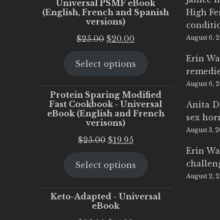
Universal PSMF eBook
(English, French and Spanish
High Fe
versions)
conditi
Original
Current
$
25.00
$
20.00
August 6, 
price
price
Erin Wa
Select options
was:
is:
remedi
$25.00.
$20.00.
August 6, 
Protein Sparing Modified
Fast Cookbook - Universal
Anita D
eBook (English and French
sex ho
verisons)
August 3, 
Original
Current
$
25.00
$
19.95
Erin Wa
price
price
challen
Select options
was:
is:
August 2, 
$25.00.
$19.95.
Keto-Adapted - Universal
eBook