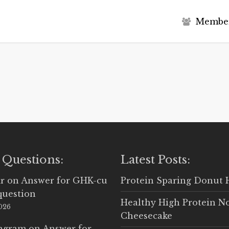
M
e
m
b
e
 Questions:
Latest Posts:
r
on
Answer for GHK-cu
Protein Sparing Donut 
question
Healthy High Protein N
2026
Cheesecake
Ingram
on
Answer for