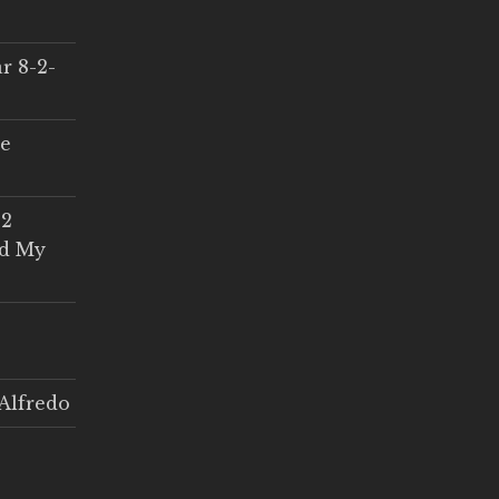
r 8-2-
ce
 2
ed My
Alfredo