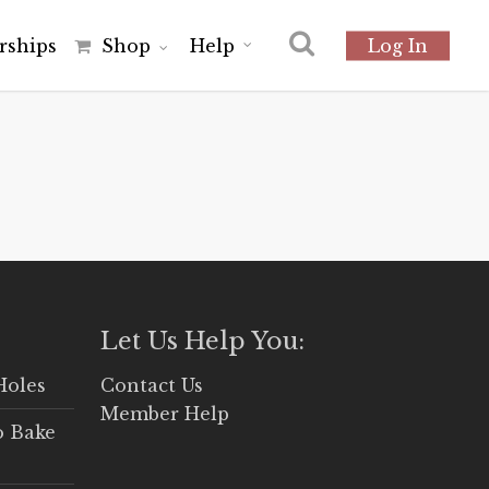
r
s
h
i
p
s
Shop
Help
Log In
Let Us Help You:
Holes
Contact Us
Member Help
o Bake