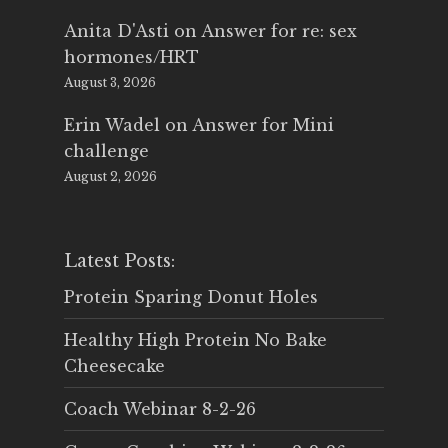
Anita D'Asti
on
Answer for re: sex
hormones/HRT
August 3, 2026
Erin Wadel
on
Answer for Mini
challenge
August 2, 2026
Latest Posts:
Protein Sparing Donut Holes
Healthy High Protein No Bake
Cheesecake
Coach Webinar 8-2-26