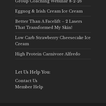
Group Coaching Webinar 8-2-26
Eggnog & Irish Cream Ice Cream
Better Than A Facelift – 2 Lasers
That Transformed My Skin!
Low Carb Strawberry Cheesecake Ice
Cream
High Protein Carnivore Alfredo
Let Us Help You:
Contact Us
Member Help