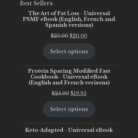
Best Sellers:
The Art of Fat Loss - Universal
PSMF eBook (English, French and
Spanish versions)
Original
Current
$
25.00
$
20.00
price
price
Select options
was:
is:
$25.00.
$20.00.
Protein Sparing Modified Fast
Cookbook - Universal eBook
(English and French verisons)
Original
Current
$
25.00
$
19.95
price
price
Select options
was:
is:
$25.00.
$19.95.
Keto-Adapted - Universal eBook