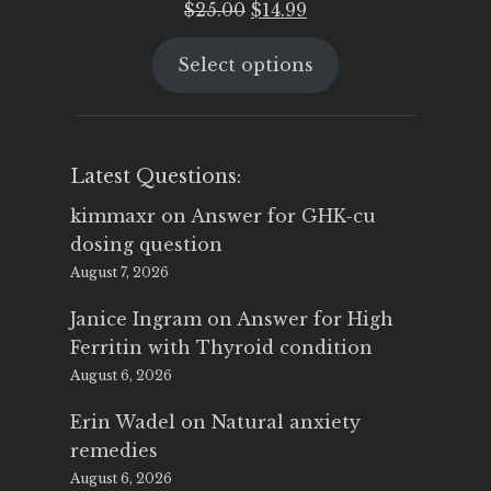
Original
Current
$
25.00
$
14.99
price
price
Select options
was:
is:
$25.00.
$14.99.
Latest Questions:
kimmaxr
on
Answer for GHK-cu
dosing question
August 7, 2026
Janice Ingram
on
Answer for High
Ferritin with Thyroid condition
August 6, 2026
Erin Wadel
on
Natural anxiety
remedies
August 6, 2026