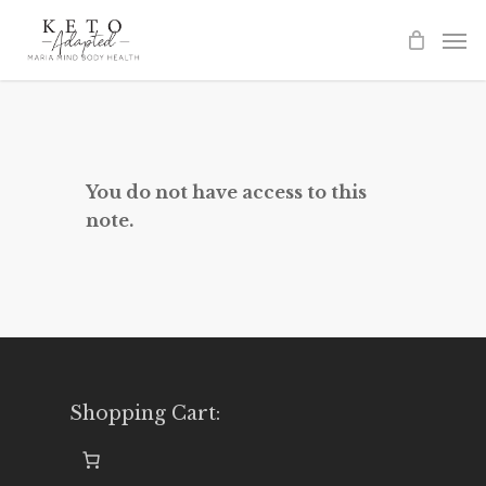
Skip
to
main
content
You do not have access to this
note.
Shopping Cart: