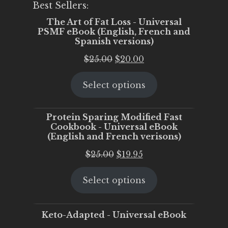
Best Sellers:
The Art of Fat Loss - Universal
PSMF eBook (English, French and
Spanish versions)
Original
Current
$
25.00
$
20.00
price
price
Select options
was:
is:
$25.00.
$20.00.
Protein Sparing Modified Fast
Cookbook - Universal eBook
(English and French verisons)
Original
Current
$
25.00
$
19.95
price
price
Select options
was:
is:
$25.00.
$19.95.
Keto-Adapted - Universal eBook