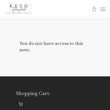
Skip
to
main
content
You do not have access to this
note.
Shopping Cart: