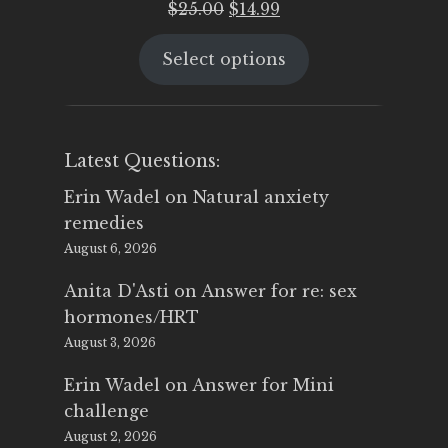
Original
Current
$
25.00
$
14.99
price
price
Select options
was:
is:
$25.00.
$14.99.
Latest Questions:
Erin Wadel
on
Natural anxiety
remedies
August 6, 2026
Anita D'Asti
on
Answer for re: sex
hormones/HRT
August 3, 2026
Erin Wadel
on
Answer for Mini
challenge
August 2, 2026