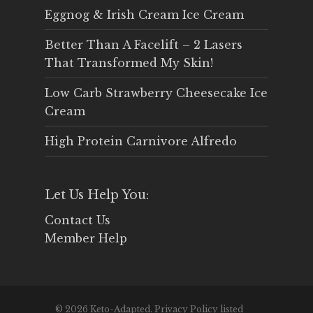
Eggnog & Irish Cream Ice Cream
Better Than A Facelift – 2 Lasers
That Transformed My Skin!
Low Carb Strawberry Cheesecake Ice
Cream
High Protein Carnivore Alfredo
Let Us Help You:
Contact Us
Member Help
© 2026 Keto-Adapted. Privacy Policy listed