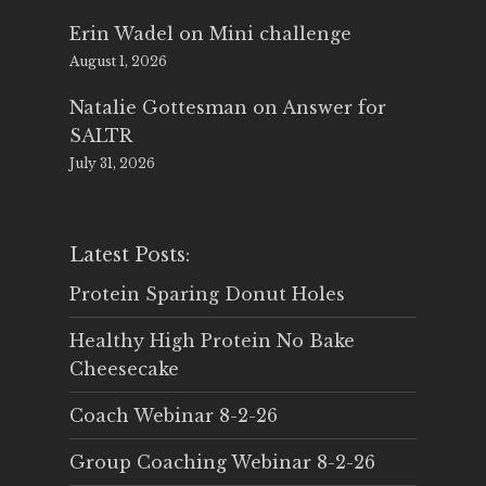
Erin Wadel
on
Mini challenge
August 1, 2026
Natalie Gottesman
on
Answer for
SALTR
July 31, 2026
Latest Posts:
Protein Sparing Donut Holes
Healthy High Protein No Bake
Cheesecake
Coach Webinar 8-2-26
Group Coaching Webinar 8-2-26