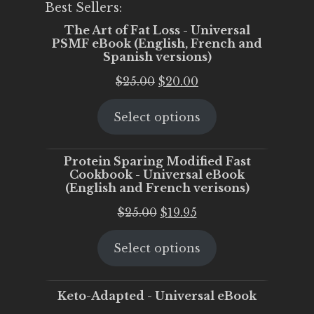
Best Sellers:
The Art of Fat Loss - Universal
PSMF eBook (English, French and
Spanish versions)
Original
Current
$
25.00
$
20.00
price
price
Select options
was:
is:
$25.00.
$20.00.
Protein Sparing Modified Fast
Cookbook - Universal eBook
(English and French verisons)
Original
Current
$
25.00
$
19.95
price
price
Select options
was:
is:
$25.00.
$19.95.
Keto-Adapted - Universal eBook