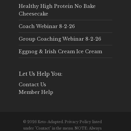
Healthy High Protein No Bake
Cheesecake
Coach Webinar 8-2-26
Group Coaching Webinar 8-2-26
Eggnog & Irish Cream Ice Cream
Let Us Help You:
Contact Us
Member Help
© 2026 Keto-Adapted. Privacy Policy listed
under "Contact" in the menu. NOTE: Always