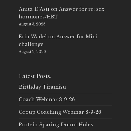
Anita D'Asti
on
Answer for re: sex
hormones/HRT
August 3, 2026
Erin Wadel
on
Answer for Mini
challenge
August 2, 2026
Latest Posts:
Birthday Tiramisu
Coach Webinar 8-9-26
Group Coaching Webinar 8-9-26
Protein Sparing Donut Holes