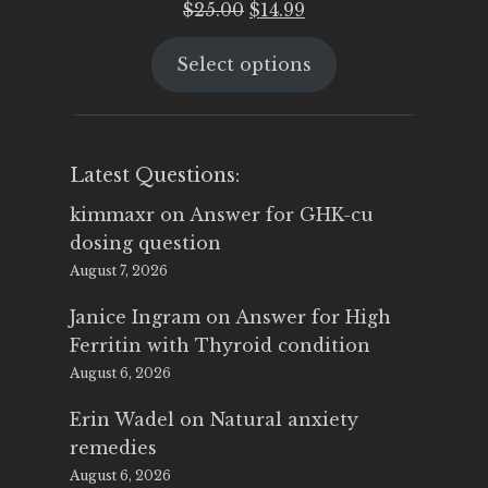
Original
Current
$
25.00
$
14.99
price
price
Select options
was:
is:
$25.00.
$14.99.
Latest Questions:
kimmaxr
on
Answer for GHK-cu
dosing question
August 7, 2026
Janice Ingram
on
Answer for High
Ferritin with Thyroid condition
August 6, 2026
Erin Wadel
on
Natural anxiety
remedies
August 6, 2026