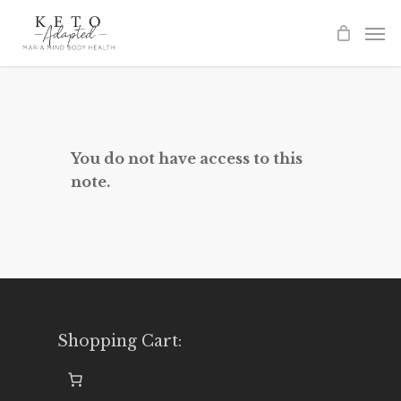
Skip
to
main
content
You do not have access to this
note.
Shopping Cart: