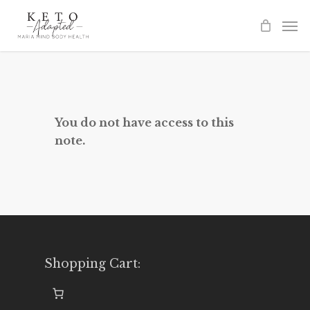
Skip
to
main
content
You do not have access to this
note.
Shopping Cart: