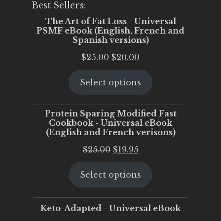
Best Sellers:
The Art of Fat Loss - Universal
PSMF eBook (English, French and
Spanish versions)
Original
Current
$
25.00
$
20.00
price
price
Select options
was:
is:
$25.00.
$20.00.
Protein Sparing Modified Fast
Cookbook - Universal eBook
(English and French verisons)
Original
Current
$
25.00
$
19.95
price
price
Select options
was:
is:
$25.00.
$19.95.
Keto-Adapted - Universal eBook