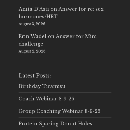
Anita D'Asti
on
Answer for re: sex
hormones/HRT
August 3, 2026
Erin Wadel
on
Answer for Mini
challenge
August 2, 2026
Latest Posts:
Birthday Tiramisu
Coach Webinar 8-9-26
Group Coaching Webinar 8-9-26
Protein Sparing Donut Holes