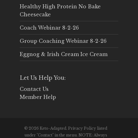
Healthy High Protein No Bake
Cheesecake
Coach Webinar 8-2-26
Group Coaching Webinar 8-2-26
Eggnog & Irish Cream Ice Cream
Let Us Help You:
Contact Us
Member Help
© 2026 Keto-Adapted. Privacy Policy listed
under "Contact" in the menu. NOTE: Always