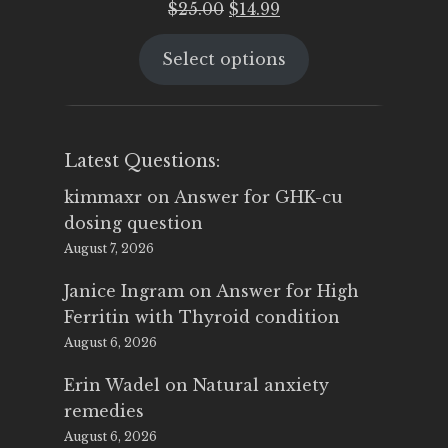
Original
Current
$
25.00
$
14.99
price
price
Select options
was:
is:
$25.00.
$14.99.
Latest Questions:
kimmaxr
on
Answer for GHK-cu
dosing question
August 7, 2026
Janice Ingram
on
Answer for High
Ferritin with Thyroid condition
August 6, 2026
Erin Wadel
on
Natural anxiety
remedies
August 6, 2026