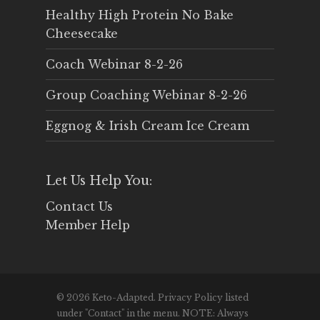
Healthy High Protein No Bake
Cheesecake
Coach Webinar 8-2-26
Group Coaching Webinar 8-2-26
Eggnog & Irish Cream Ice Cream
Let Us Help You:
Contact Us
Member Help
© 2026 Keto-Adapted. Privacy Policy listed
under "Contact" in the menu. NOTE: Always