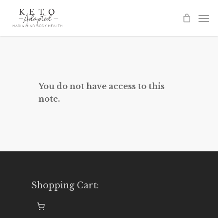
Skip
to
main
content
You do not have access to this
note.
Shopping Cart: