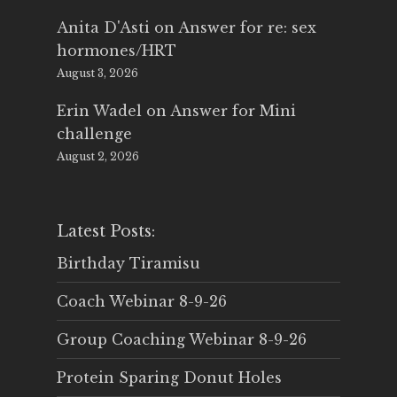
Anita D'Asti
on
Answer for re: sex
hormones/HRT
August 3, 2026
Erin Wadel
on
Answer for Mini
challenge
August 2, 2026
Latest Posts:
Birthday Tiramisu
Coach Webinar 8-9-26
Group Coaching Webinar 8-9-26
Protein Sparing Donut Holes