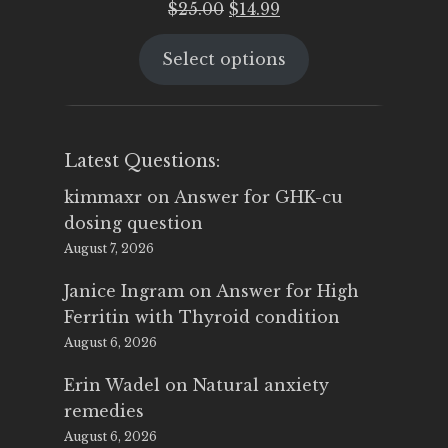
Original
Current
$
25.00
$
14.99
price
price
Select options
was:
is:
$25.00.
$14.99.
Latest Questions:
kimmaxr
on
Answer for GHK-cu
dosing question
August 7, 2026
Janice Ingram
on
Answer for High
Ferritin with Thyroid condition
August 6, 2026
Erin Wadel
on
Natural anxiety
remedies
August 6, 2026