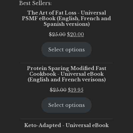
Best Sellers:
The Art of Fat Loss - Universal
PSMF eBook (English, French and
Spanish versions)
Original
Current
$
25.00
$
20.00
price
price
Select options
was:
is:
$25.00.
$20.00.
Protein Sparing Modified Fast
Cookbook - Universal eBook
(English and French verisons)
Original
Current
$
25.00
$
19.95
price
price
Select options
was:
is:
$25.00.
$19.95.
Keto-Adapted - Universal eBook