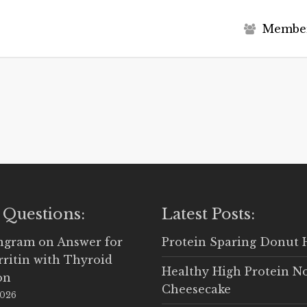
M
e
m
b
e
 Questions:
Latest Posts:
Ingram
on
Answer for
Protein Sparing Donut 
rritin with Thyroid
Healthy High Protein N
on
Cheesecake
2026