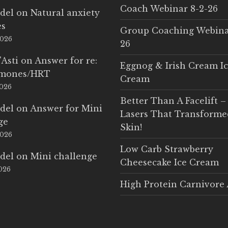
Coach Webinar 8-2-26
del
on
Natural anxiety
es
Group Coaching Webina
2026
26
'Asti
on
Answer for re:
Eggnog & Irish Cream I
rmones/HRT
Cream
2026
Better Than A Facelift –
del
on
Answer for Mini
Lasers That Transform
ge
Skin!
2026
Low Carb Strawberry
del
on
Mini challenge
Cheesecake Ice Cream
2026
High Protein Carnivore 