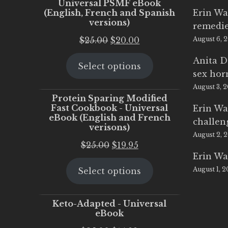
Universal PSMF eBook
(English, French and Spanish
Erin Wa
versions)
remedi
Original
Current
$
25.00
$
20.00
August 6, 
price
price
Anita D
Select options
was:
is:
sex ho
$25.00.
$20.00.
August 3, 
Protein Sparing Modified
Fast Cookbook - Universal
Erin Wa
eBook (English and French
challen
verisons)
August 2, 
Original
Current
$
25.00
$
19.95
Erin Wa
price
price
August 1, 
Select options
was:
is:
$25.00.
$19.95.
Keto-Adapted - Universal
eBook