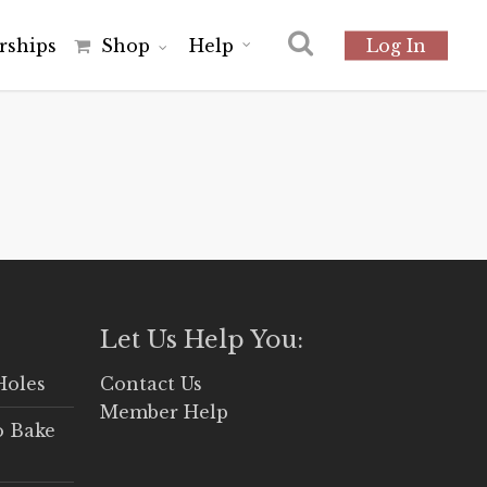
r
s
h
i
p
s
Shop
Help
Log In
Let Us Help You:
Holes
Contact Us
Member Help
o Bake