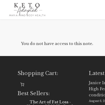
Skip
to
main
content
You do not have access to this note.
Shopping Cart:
Latest
Janice 
High Fe
Best Sellers:
conditi
August 6, 
The Art of Fat Loss -