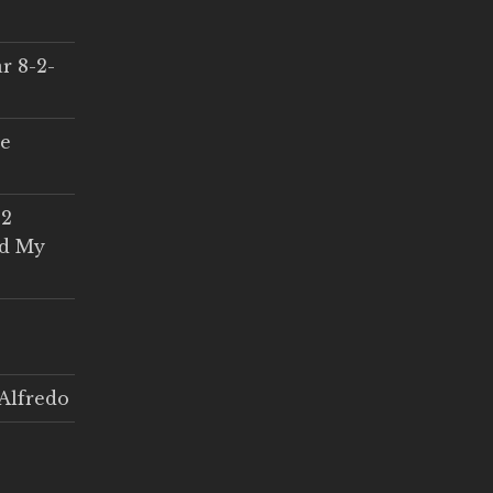
r 8-2-
ce
 2
ed My
Alfredo