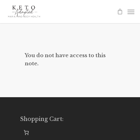
Skip
to
main
content
You do not have access to this
note.
Shopping Cart: