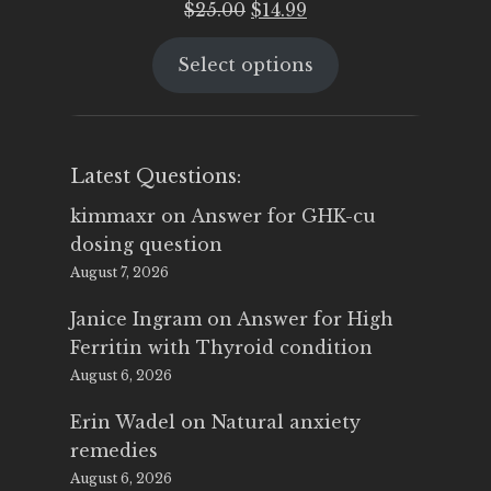
Original
Current
$
25.00
$
14.99
price
price
Select options
was:
is:
$25.00.
$14.99.
Latest Questions:
kimmaxr
on
Answer for GHK-cu
dosing question
August 7, 2026
Janice Ingram
on
Answer for High
Ferritin with Thyroid condition
August 6, 2026
Erin Wadel
on
Natural anxiety
remedies
August 6, 2026