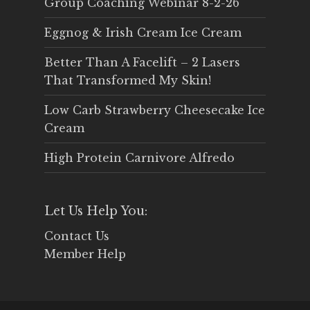
Group Coaching Webinar 8-2-26
Eggnog & Irish Cream Ice Cream
Better Than A Facelift – 2 Lasers
That Transformed My Skin!
Low Carb Strawberry Cheesecake Ice
Cream
High Protein Carnivore Alfredo
Let Us Help You:
Contact Us
Member Help