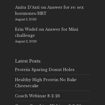
Anita D'Asti
on
Answer for re: sex
hormones/HRT
August 3, 2026
Erin Wadel
on
Answer for Mini
challenge
August 2, 2026
Latest Posts:
Protein Sparing Donut Holes
Healthy High Protein No Bake
Cheesecake
Coach Webinar 8-2-26