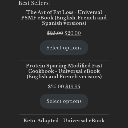
Best Sellers:
The Art of Fat Loss - Universal
PSMF eBook (English, French and
Spanish versions)
Original
Current
$
25.00
$
20.00
price
price
Select options
was:
is:
$25.00.
$20.00.
Protein Sparing Modified Fast
Cookbook - Universal eBook
(English and French verisons)
Original
Current
$
25.00
$
19.95
price
price
Select options
was:
is:
$25.00.
$19.95.
Keto-Adapted - Universal eBook