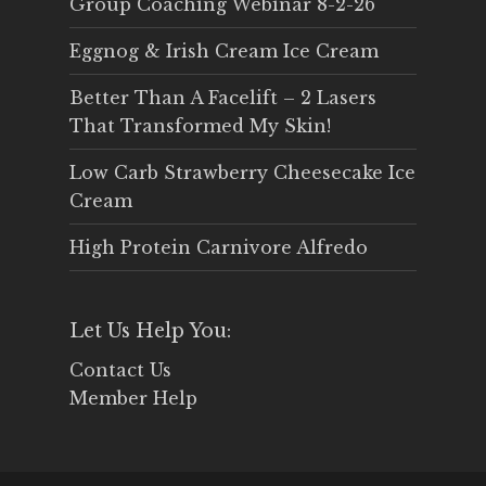
Group Coaching Webinar 8-2-26
Eggnog & Irish Cream Ice Cream
Better Than A Facelift – 2 Lasers
That Transformed My Skin!
Low Carb Strawberry Cheesecake Ice
Cream
High Protein Carnivore Alfredo
Let Us Help You:
Contact Us
Member Help