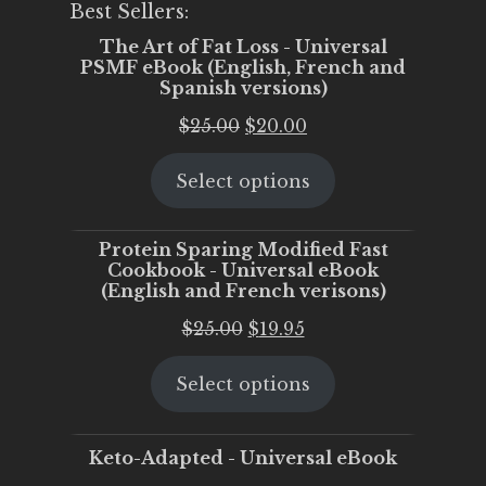
Best Sellers:
The Art of Fat Loss - Universal
PSMF eBook (English, French and
Spanish versions)
Original
Current
$
25.00
$
20.00
price
price
Select options
was:
is:
$25.00.
$20.00.
Protein Sparing Modified Fast
Cookbook - Universal eBook
(English and French verisons)
Original
Current
$
25.00
$
19.95
price
price
Select options
was:
is:
$25.00.
$19.95.
Keto-Adapted - Universal eBook