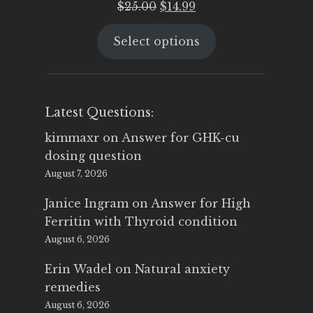
Original
Current
$
25.00
$
14.99
price
price
Select options
was:
is:
$25.00.
$14.99.
Latest Questions:
kimmaxr
on
Answer for GHK-cu
dosing question
August 7, 2026
Janice Ingram
on
Answer for High
Ferritin with Thyroid condition
August 6, 2026
Erin Wadel
on
Natural anxiety
remedies
August 6, 2026