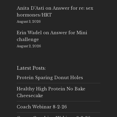
Anita D'Asti
on
Answer for re: sex
hormones/HRT
August 3, 2026
Erin Wadel
on
Answer for Mini
challenge
August 2, 2026
Latest Posts:
Protein Sparing Donut Holes
Healthy High Protein No Bake
Cheesecake
Coach Webinar 8-2-26