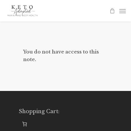
Skip
to
main
content
You do not have access to this
note.
Shopping Cart: