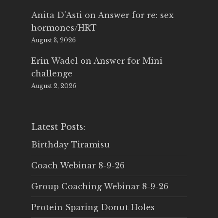
Anita D'Asti
on
Answer for re: sex
hormones/HRT
August 3, 2026
Erin Wadel
on
Answer for Mini
challenge
August 2, 2026
Latest Posts:
Birthday Tiramisu
Coach Webinar 8-9-26
Group Coaching Webinar 8-9-26
Protein Sparing Donut Holes