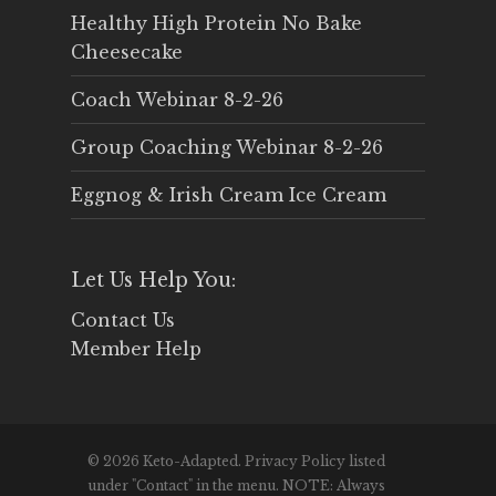
Healthy High Protein No Bake
Cheesecake
Coach Webinar 8-2-26
Group Coaching Webinar 8-2-26
Eggnog & Irish Cream Ice Cream
Let Us Help You:
Contact Us
Member Help
© 2026 Keto-Adapted. Privacy Policy listed
under "Contact" in the menu. NOTE: Always