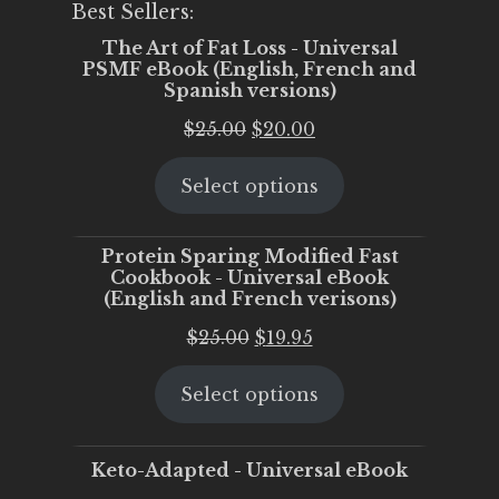
Best Sellers:
The Art of Fat Loss - Universal
PSMF eBook (English, French and
Spanish versions)
Original
Current
$
25.00
$
20.00
price
price
Select options
was:
is:
$25.00.
$20.00.
Protein Sparing Modified Fast
Cookbook - Universal eBook
(English and French verisons)
Original
Current
$
25.00
$
19.95
price
price
Select options
was:
is:
$25.00.
$19.95.
Keto-Adapted - Universal eBook