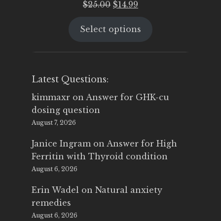
Original
Current
$
25.00
$
14.99
price
price
Select options
was:
is:
$25.00.
$14.99.
Latest Questions:
kimmaxr
on
Answer for GHK-cu
dosing question
August 7, 2026
Janice Ingram
on
Answer for High
Ferritin with Thyroid condition
August 6, 2026
Erin Wadel
on
Natural anxiety
remedies
August 6, 2026