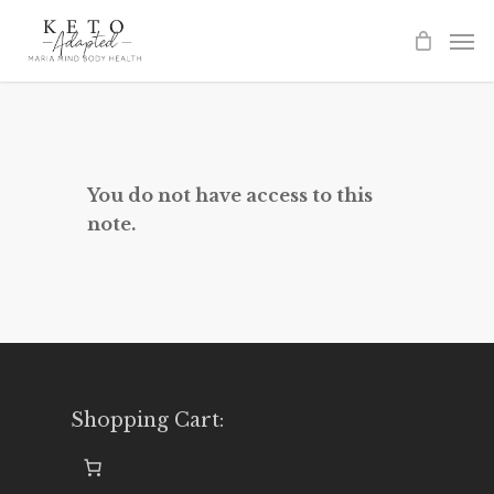
Skip
to
main
content
You do not have access to this
note.
Shopping Cart: