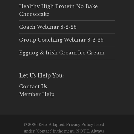
Healthy High Protein No Bake
Cheesecake
Coach Webinar 8-2-26
Group Coaching Webinar 8-2-26
Eggnog & Irish Cream Ice Cream
Let Us Help You:
Contact Us
Member Help
© 2026 Keto-Adapted. Privacy Policy listed
under "Contact" in the menu. NOTE: Always