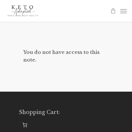
Skip
to
main
content
You do not have access to this
note.
Shopping Cart: