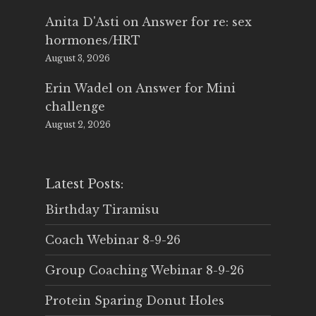
Anita D'Asti
on
Answer for re: sex
hormones/HRT
August 3, 2026
Erin Wadel
on
Answer for Mini
challenge
August 2, 2026
Latest Posts:
Birthday Tiramisu
Coach Webinar 8-9-26
Group Coaching Webinar 8-9-26
Protein Sparing Donut Holes