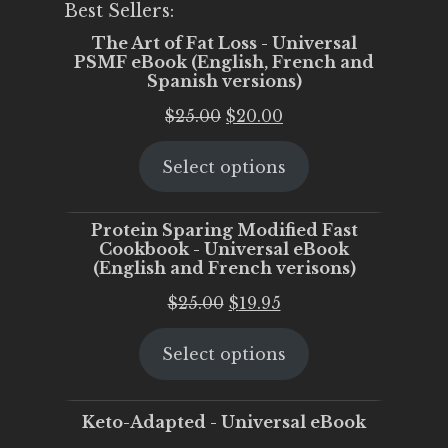
Best Sellers:
The Art of Fat Loss - Universal
PSMF eBook (English, French and
Spanish versions)
Original
Current
$
25.00
$
20.00
price
price
Select options
was:
is:
$25.00.
$20.00.
Protein Sparing Modified Fast
Cookbook - Universal eBook
(English and French verisons)
Original
Current
$
25.00
$
19.95
price
price
Select options
was:
is:
$25.00.
$19.95.
Keto-Adapted - Universal eBook