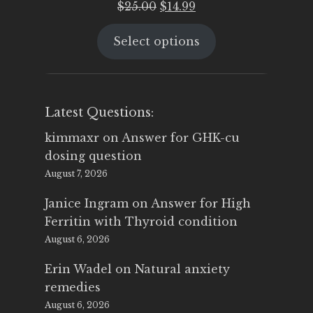
Original
Current
$
25.00
$
14.99
price
price
Select options
was:
is:
$25.00.
$14.99.
Latest Questions:
kimmaxr
on
Answer for GHK-cu
dosing question
August 7, 2026
Janice Ingram
on
Answer for High
Ferritin with Thyroid condition
August 6, 2026
Erin Wadel
on
Natural anxiety
remedies
August 6, 2026