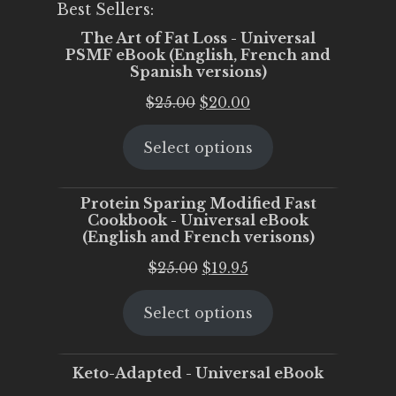
Best Sellers:
The Art of Fat Loss - Universal
PSMF eBook (English, French and
Spanish versions)
Original
Current
$
25.00
$
20.00
price
price
Select options
was:
is:
$25.00.
$20.00.
Protein Sparing Modified Fast
Cookbook - Universal eBook
(English and French verisons)
Original
Current
$
25.00
$
19.95
price
price
Select options
was:
is:
$25.00.
$19.95.
Keto-Adapted - Universal eBook