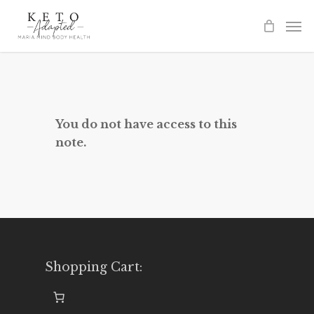
Skip
to
main
content
You do not have access to this
note.
Shopping Cart: