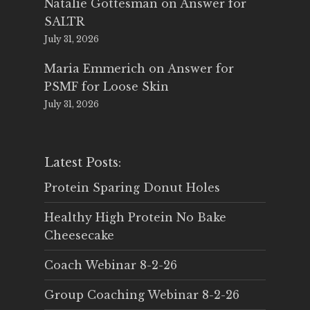
Natalie Gottesman
on
Answer for
SALTR
July 31, 2026
Maria Emmerich
on
Answer for
PSMF for Loose Skin
July 31, 2026
Latest Posts:
Protein Sparing Donut Holes
Healthy High Protein No Bake
Cheesecake
Coach Webinar 8-2-26
Group Coaching Webinar 8-2-26