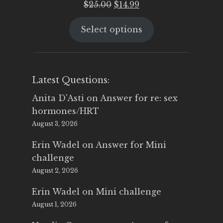
Original
Current
$
25.00
$
14.99
price
price
Select options
was:
is:
$25.00.
$14.99.
Latest Questions:
Anita D'Asti
on
Answer for re: sex
hormones/HRT
August 3, 2026
Erin Wadel
on
Answer for Mini
challenge
August 2, 2026
Erin Wadel
on
Mini challenge
August 1, 2026