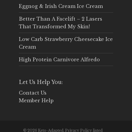
Eggnog & Irish Cream Ice Cream
Better Than A Facelift – 2 Lasers
That Transformed My Skin!
Low Carb Strawberry Cheesecake Ice
Cream
High Protein Carnivore Alfredo
Let Us Help You:
Contact Us
Member Help
© 2026 Keto-Adapted. Privacy Policy listed