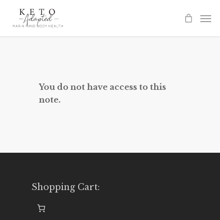
Skip
to
main
content
You do not have access to this
note.
Shopping Cart: