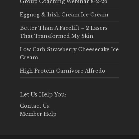
Group Coaching Webinar 8-2-26
Eggnog & Irish Cream Ice Cream
Better Than A Facelift – 2 Lasers
That Transformed My Skin!
Low Carb Strawberry Cheesecake Ice
Cream
High Protein Carnivore Alfredo
Let Us Help You:
Contact Us
Member Help