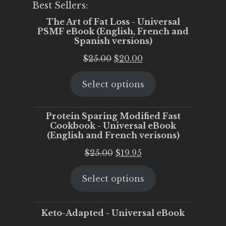
Best Sellers:
The Art of Fat Loss - Universal
PSMF eBook (English, French and
Spanish versions)
Original
Current
$
25.00
$
20.00
price
price
Select options
was:
is:
$25.00.
$20.00.
Protein Sparing Modified Fast
Cookbook - Universal eBook
(English and French verisons)
Original
Current
$
25.00
$
19.95
price
price
Select options
was:
is:
$25.00.
$19.95.
Keto-Adapted - Universal eBook