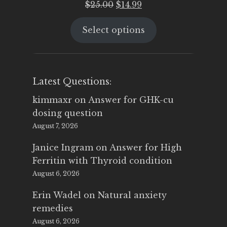
Original
Current
$
25.00
$
14.99
price
price
Select options
was:
is:
$25.00.
$14.99.
Latest Questions:
kimmaxr
on
Answer for GHK-cu
dosing question
August 7, 2026
Janice Ingram
on
Answer for High
Ferritin with Thyroid condition
August 6, 2026
Erin Wadel
on
Natural anxiety
remedies
August 6, 2026