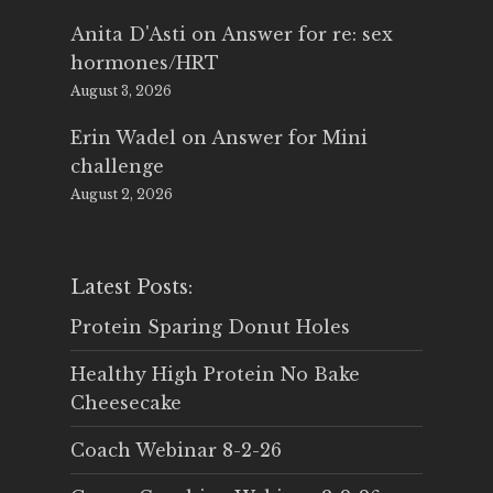
Anita D'Asti
on
Answer for re: sex
hormones/HRT
August 3, 2026
Erin Wadel
on
Answer for Mini
challenge
August 2, 2026
Latest Posts:
Protein Sparing Donut Holes
Healthy High Protein No Bake
Cheesecake
Coach Webinar 8-2-26