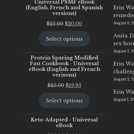
Universal PSMF eBook
(English, French and Spanish
Erin Wa
versions)
remedi
Original
Current
$
25.00
$
20.00
August 6, 
price
price
Anita D
Select options
was:
is:
sex ho
$25.00.
$20.00.
August 3, 
Protein Sparing Modified
Fast Cookbook - Universal
Erin Wa
eBook (English and French
challen
verisons)
August 2, 
Original
Current
$
25.00
$
19.95
Erin Wa
price
price
August 1, 
Select options
was:
is:
$25.00.
$19.95.
Keto-Adapted - Universal
eBook