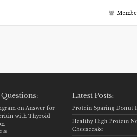
M
e
m
b
e
 Questions:
Latest Posts:
Ingram
on
Answer for
Protein Sparing Donut 
rritin with Thyroid
Healthy High Protein N
on
Cheesecake
2026