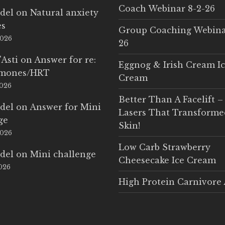
Coach Webinar 8-2-26
del
on
Natural anxiety
es
Group Coaching Webina
2026
26
'Asti
on
Answer for re:
Eggnog & Irish Cream I
rmones/HRT
Cream
2026
Better Than A Facelift –
del
on
Answer for Mini
Lasers That Transform
ge
Skin!
2026
Low Carb Strawberry
del
on
Mini challenge
Cheesecake Ice Cream
2026
High Protein Carnivore 