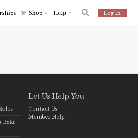
r
s
h
i
p
s
Shop
Help
Log In
Let Us Help You:
Holes
Contact Us
Member Help
o Bake