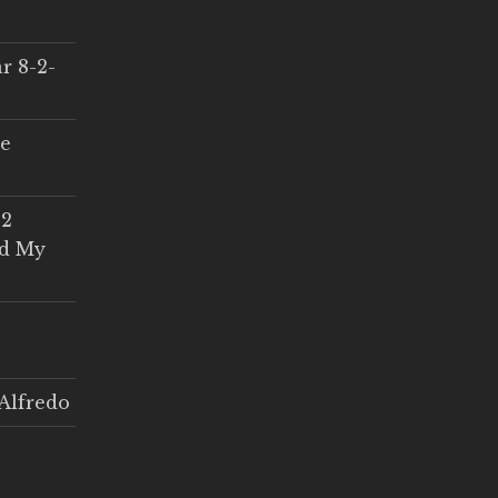
r 8-2-
ce
 2
ed My
Alfredo