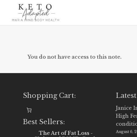
Skip
to
main
content
You do not have access to this note.
Shopping Cart:
Latest
Janice 
High Fe
Best Sellers:
conditi
August 6, 
The Art of Fat Loss -