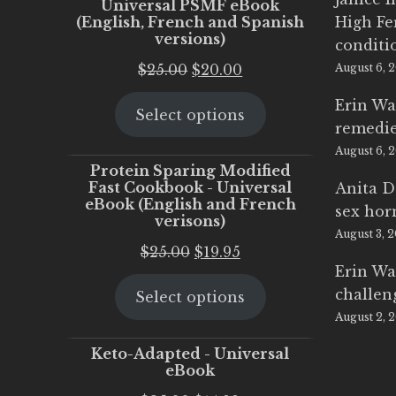
Universal PSMF eBook
(English, French and Spanish
High Fe
versions)
conditi
Original
Current
$
25.00
$
20.00
August 6, 
price
price
Erin Wa
Select options
was:
is:
remedi
$25.00.
$20.00.
August 6, 
Protein Sparing Modified
Fast Cookbook - Universal
Anita D
eBook (English and French
sex ho
verisons)
August 3, 
Original
Current
$
25.00
$
19.95
Erin Wa
price
price
challen
Select options
was:
is:
August 2, 
$25.00.
$19.95.
Keto-Adapted - Universal
eBook