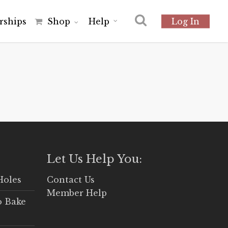
r
s
h
i
p
s
Shop
Help
Log In
Let Us Help You:
Holes
Contact Us
Member Help
o Bake