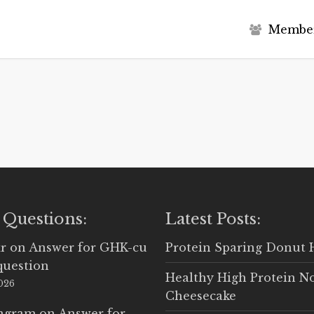
M
e
m
b
e
 Questions:
Latest Posts:
r
on
Answer for GHK-cu
Protein Sparing Donut 
question
Healthy High Protein N
2026
Cheesecake
Ingram
on
Answer for