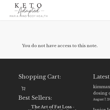
Skip
to
main
content
You do not have access to this note.
Shopping Cart:
Latest
kimmax
dosing 
Best Sellers:
August 7, 
The Art of Fat Loss -
Janice 