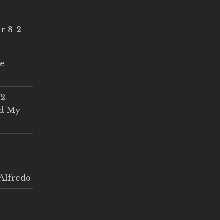
r 8-2-
ce
 2
ed My
Alfredo