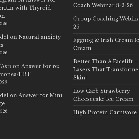
Coach Webinar 8-2-26
rritin with Thyroid
on
Group Coaching Webina
2026
26
del
on
Natural anxiety
Eggnog & Irish Cream I
es
Cream
2026
Better Than A Facelift –
'Asti
on
Answer for re:
Lasers That Transform
rmones/HRT
Skin!
2026
Low Carb Strawberry
del
on
Answer for Mini
Cheesecake Ice Cream
ge
2026
High Protein Carnivore 