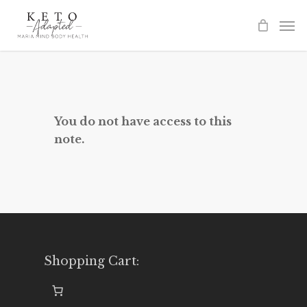
Skip
to
main
content
You do not have access to this
note.
Shopping Cart: