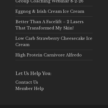
Group Coaching Webinar 8-2-26
Eggnog & Irish Cream Ice Cream
Better Than A Facelift – 2 Lasers
That Transformed My Skin!
Low Carb Strawberry Cheesecake Ice
Cream
High Protein Carnivore Alfredo
Let Us Help You:
Contact Us
Member Help