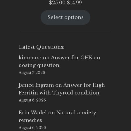
Original
Current
$
25.00
$
14.99
price
price
Select options
was:
is:
$25.00.
$14.99.
Latest Questions:
kimmaxr
on
Answer for GHK-cu
dosing question
August 7, 2026
Janice Ingram
on
Answer for High
Ferritin with Thyroid condition
August 6, 2026
Erin Wadel
on
Natural anxiety
remedies
August 6, 2026