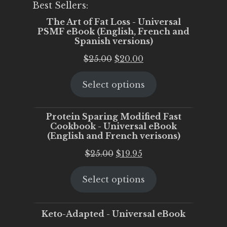
Best Sellers:
The Art of Fat Loss - Universal
PSMF eBook (English, French and
Spanish versions)
Original
Current
$
25.00
$
20.00
price
price
Select options
was:
is:
$25.00.
$20.00.
Protein Sparing Modified Fast
Cookbook - Universal eBook
(English and French verisons)
Original
Current
$
25.00
$
19.95
price
price
Select options
was:
is:
$25.00.
$19.95.
Keto-Adapted - Universal eBook