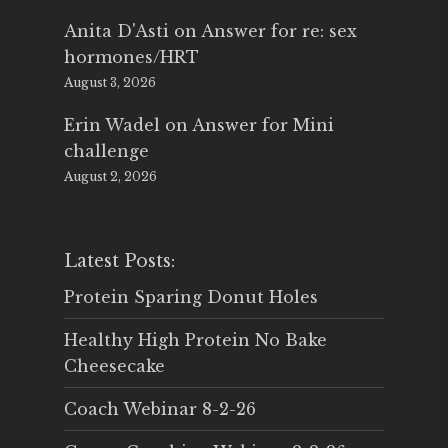
Anita D'Asti
on
Answer for re: sex
hormones/HRT
August 3, 2026
Erin Wadel
on
Answer for Mini
challenge
August 2, 2026
Latest Posts:
Protein Sparing Donut Holes
Healthy High Protein No Bake
Cheesecake
Coach Webinar 8-2-26