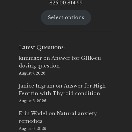
Original
Current
$
25.00
$
14.99
price
price
Select options
was:
is:
$25.00.
$14.99.
Latest Questions:
kimmaxr
on
Answer for GHK-cu
dosing question
August 7, 2026
Janice Ingram
on
Answer for High
Ferritin with Thyroid condition
August 6, 2026
Erin Wadel
on
Natural anxiety
remedies
August 6, 2026