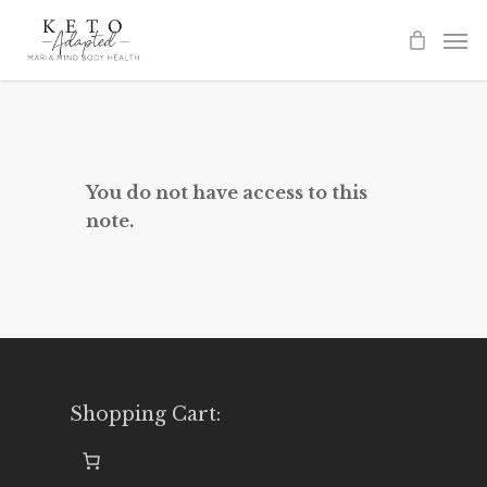
Skip
to
main
content
You do not have access to this
note.
Shopping Cart: