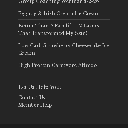
Group Coaching Webinar 8-2-26
Eggnog & Irish Cream Ice Cream
Better Than A Facelift – 2 Lasers
That Transformed My Skin!
Low Carb Strawberry Cheesecake Ice
Cream
High Protein Carnivore Alfredo
Let Us Help You:
Contact Us
Member Help