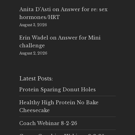
Anita D'Asti
on
Answer for re: sex
hormones/HRT
August 3, 2026
Erin Wadel
on
Answer for Mini
challenge
August 2, 2026
Latest Posts:
Protein Sparing Donut Holes
Healthy High Protein No Bake
Cheesecake
Coach Webinar 8-2-26