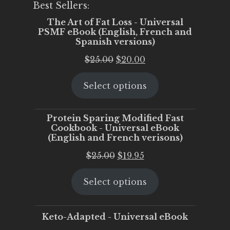
Best Sellers:
The Art of Fat Loss - Universal
PSMF eBook (English, French and
Spanish versions)
Original
Current
$
25.00
$
20.00
price
price
Select options
was:
is:
$25.00.
$20.00.
Protein Sparing Modified Fast
Cookbook - Universal eBook
(English and French verisons)
Original
Current
$
25.00
$
19.95
price
price
Select options
was:
is:
$25.00.
$19.95.
Keto-Adapted - Universal eBook