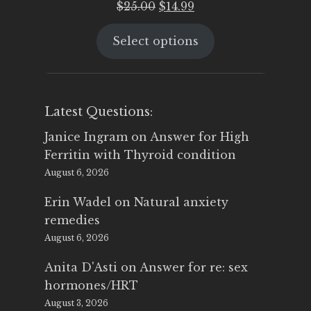
Original
Current
$
25.00
$
14.99
price
price
Select options
was:
is:
$25.00.
$14.99.
Latest Questions:
Janice Ingram
on
Answer for High
Ferritin with Thyroid condition
August 6, 2026
Erin Wadel
on
Natural anxiety
remedies
August 6, 2026
Anita D'Asti
on
Answer for re: sex
hormones/HRT
August 3, 2026