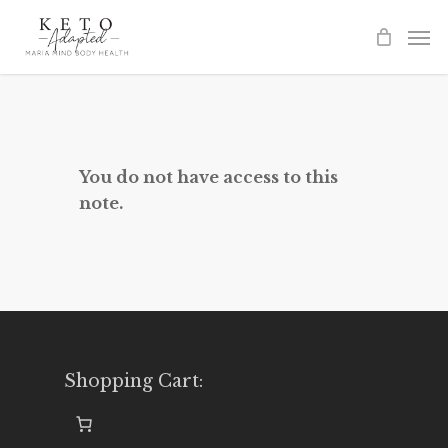
Skip
to
main
content
You do not have access to this
note.
Shopping Cart: