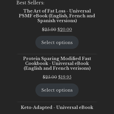
Best Sellers:
The Art of Fat Loss - Universal
PSMF eBook (English, French and
Spanish versions)
Original
Current
$
25.00
$
20.00
price
price
Select options
was:
is:
$25.00.
$20.00.
Protein Sparing Modified Fast
Cookbook - Universal eBook
(English and French verisons)
Original
Current
$
25.00
$
19.95
price
price
Select options
was:
is:
$25.00.
$19.95.
Keto-Adapted - Universal eBook