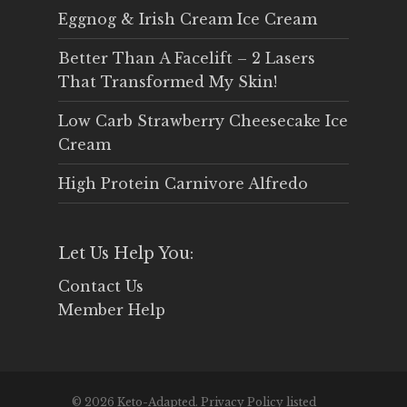
Eggnog & Irish Cream Ice Cream
Better Than A Facelift – 2 Lasers
That Transformed My Skin!
Low Carb Strawberry Cheesecake Ice
Cream
High Protein Carnivore Alfredo
Let Us Help You:
Contact Us
Member Help
© 2026 Keto-Adapted. Privacy Policy listed