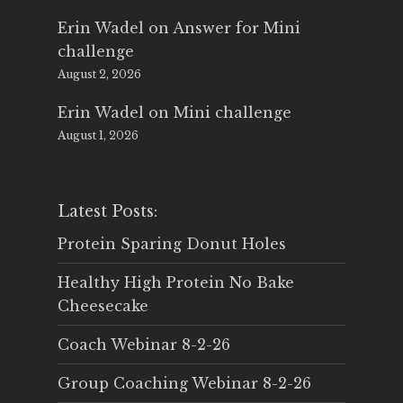
Erin Wadel
on
Answer for Mini
challenge
August 2, 2026
Erin Wadel
on
Mini challenge
August 1, 2026
Latest Posts:
Protein Sparing Donut Holes
Healthy High Protein No Bake
Cheesecake
Coach Webinar 8-2-26
Group Coaching Webinar 8-2-26