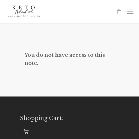
Skip
to
main
content
You do not have access to this
note.
Shopping Cart: