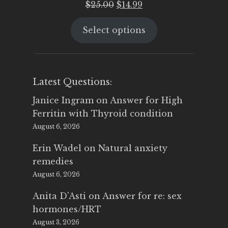
Original
Current
$
25.00
$
14.99
price
price
Select options
was:
is:
$25.00.
$14.99.
Latest Questions:
Janice Ingram
on
Answer for High
Ferritin with Thyroid condition
August 6, 2026
Erin Wadel
on
Natural anxiety
remedies
August 6, 2026
Anita D'Asti
on
Answer for re: sex
hormones/HRT
August 3, 2026