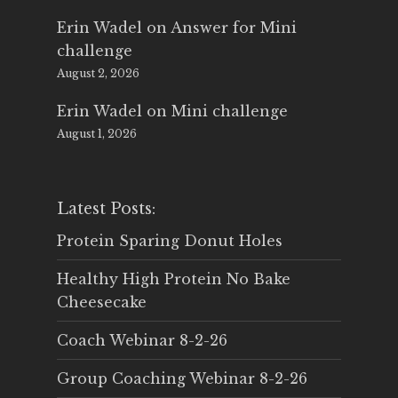
Erin Wadel
on
Answer for Mini
challenge
August 2, 2026
Erin Wadel
on
Mini challenge
August 1, 2026
Latest Posts:
Protein Sparing Donut Holes
Healthy High Protein No Bake
Cheesecake
Coach Webinar 8-2-26
Group Coaching Webinar 8-2-26