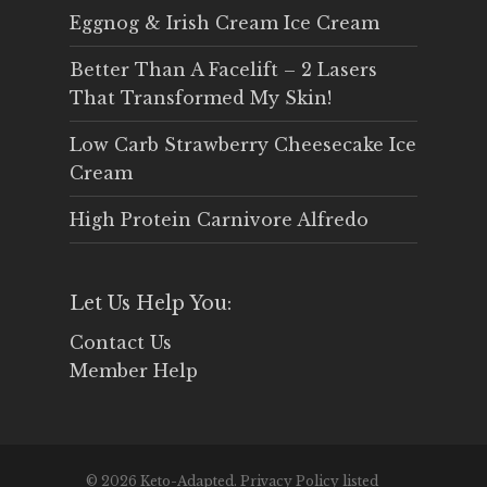
Eggnog & Irish Cream Ice Cream
Better Than A Facelift – 2 Lasers
That Transformed My Skin!
Low Carb Strawberry Cheesecake Ice
Cream
High Protein Carnivore Alfredo
Let Us Help You:
Contact Us
Member Help
© 2026 Keto-Adapted. Privacy Policy listed