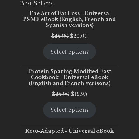
Best Sellers:
The Art of Fat Loss - Universal
PSMF eBook (English, French and
Spanish versions)
Original
Current
$
25.00
$
20.00
price
price
Select options
was:
is:
$25.00.
$20.00.
Protein Sparing Modified Fast
Cookbook - Universal eBook
(English and French verisons)
Original
Current
$
25.00
$
19.95
price
price
Select options
was:
is:
$25.00.
$19.95.
Keto-Adapted - Universal eBook