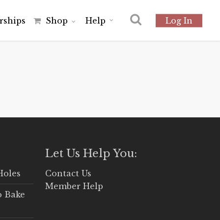
r
s
h
i
p
s
Shop
Help
Log In
Let Us Help You:
Holes
Contact Us
Member Help
o Bake