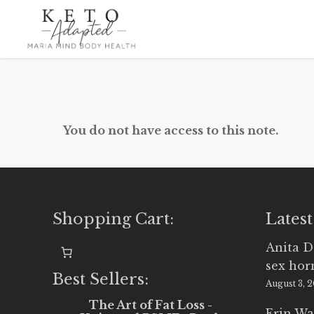
Skip
to
main
content
You do not have access to this note.
Shopping Cart:
Latest
Anita D
sex ho
Best Sellers:
August 3, 
The Art of Fat Loss -
Erin Wa