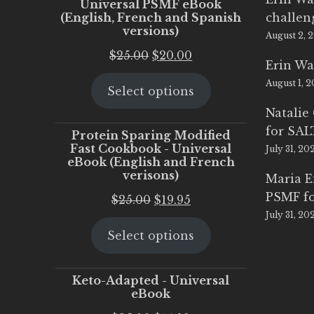
Universal PSMF eBook
(English, French and Spanish
challen
versions)
August 2, 
Original
Current
$
25.00
$
20.00
Erin Wa
price
price
August 1, 
Select options
was:
is:
$25.00.
$20.00.
Natalie
for SA
Protein Sparing Modified
Fast Cookbook - Universal
July 31, 20
eBook (English and French
verisons)
Maria 
PSMF fo
Original
Current
$
25.00
$
19.95
July 31, 20
price
price
Select options
was:
is:
$25.00.
$19.95.
Keto-Adapted - Universal
eBook