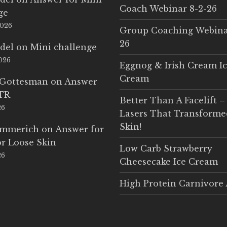
Coach Webinar 8-2-26
ge
2026
Group Coaching Webina
26
del
on
Mini challenge
2026
Eggnog & Irish Cream I
Cream
 Gottesman
on
Answer
LTR
Better Than A Facelift –
26
Lasers That Transform
Skin!
Emmerich
on
Answer for
r Loose Skin
Low Carb Strawberry
26
Cheesecake Ice Cream
High Protein Carnivore 