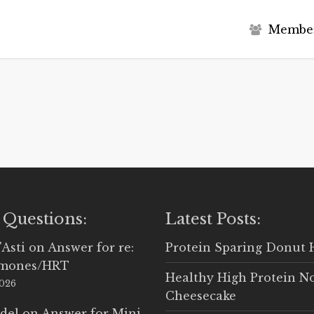
M
e
m
b
e
 Questions:
Latest Posts:
'Asti
on
Answer for re:
Protein Sparing Donut 
rmones/HRT
Healthy High Protein N
2026
Cheesecake
del
on
Answer for Mini