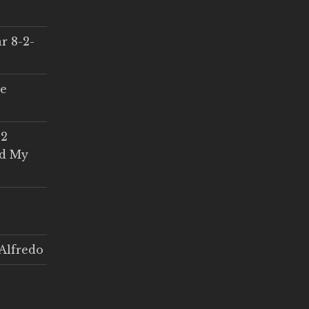
r 8-2-
ce
 2
ed My
Alfredo