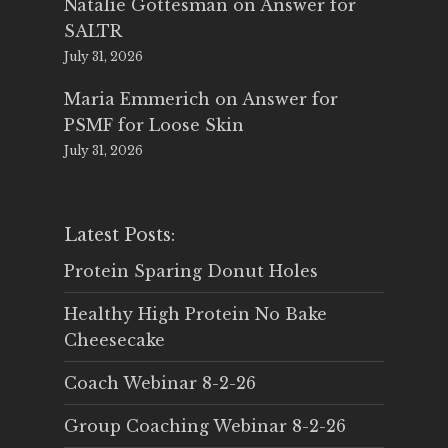
Natalie Gottesman
on
Answer for
SALTR
July 31, 2026
Maria Emmerich
on
Answer for
PSMF for Loose Skin
July 31, 2026
Latest Posts:
Protein Sparing Donut Holes
Healthy High Protein No Bake
Cheesecake
Coach Webinar 8-2-26
Group Coaching Webinar 8-2-26