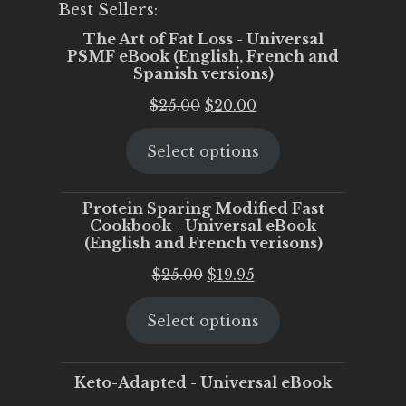
Best Sellers:
The Art of Fat Loss - Universal
PSMF eBook (English, French and
Spanish versions)
Original
Current
$
25.00
$
20.00
price
price
Select options
was:
is:
$25.00.
$20.00.
Protein Sparing Modified Fast
Cookbook - Universal eBook
(English and French verisons)
Original
Current
$
25.00
$
19.95
price
price
Select options
was:
is:
$25.00.
$19.95.
Keto-Adapted - Universal eBook