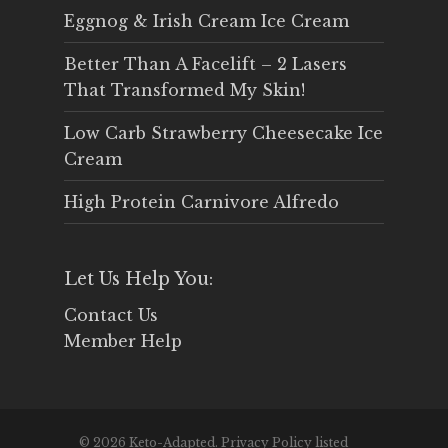
Eggnog & Irish Cream Ice Cream
Better Than A Facelift – 2 Lasers
That Transformed My Skin!
Low Carb Strawberry Cheesecake Ice
Cream
High Protein Carnivore Alfredo
Let Us Help You:
Contact Us
Member Help
© 2026 Keto-Adapted. Privacy Policy listed