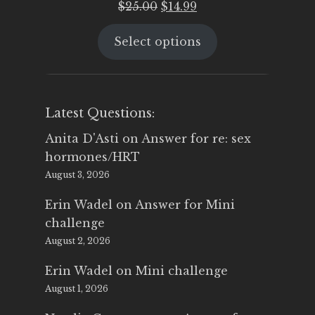
Original
Current
$
25.00
$
14.99
price
price
Select options
was:
is:
$25.00.
$14.99.
Latest Questions:
Anita D'Asti
on
Answer for re: sex
hormones/HRT
August 3, 2026
Erin Wadel
on
Answer for Mini
challenge
August 2, 2026
Erin Wadel
on
Mini challenge
August 1, 2026