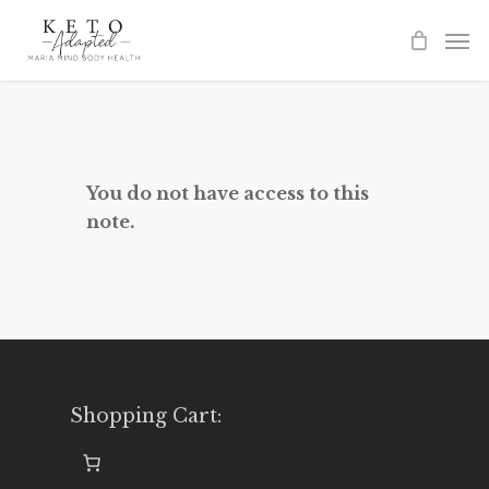
Skip
to
main
content
You do not have access to this
note.
Shopping Cart: