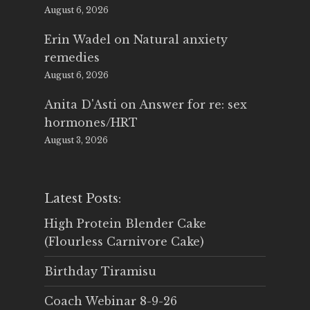
August 6, 2026
Erin Wadel
on
Natural anxiety
remedies
August 6, 2026
Anita D'Asti
on
Answer for re: sex
hormones/HRT
August 3, 2026
Latest Posts:
High Protein Blender Cake
(Flourless Carnivore Cake)
Birthday Tiramisu
Coach Webinar 8-9-26