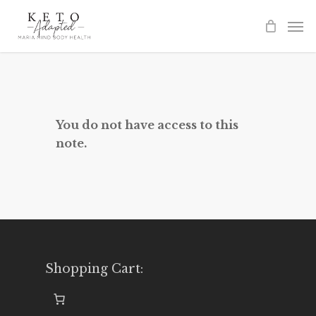
Skip
to
main
content
You do not have access to this
note.
Shopping Cart: