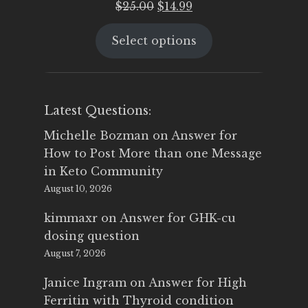
Original
Current
$
25.00
$
14.99
price
price
Select options
was:
is:
$25.00.
$14.99.
Latest Questions:
Michelle Bozman
on
Answer for
How to Post More than one Message
in Keto Community
August 10, 2026
kimmaxr
on
Answer for GHK-cu
dosing question
August 7, 2026
Janice Ingram
on
Answer for High
Ferritin with Thyroid condition