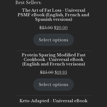
Best Sellers:
The Art of Fat Loss - Universal
PSMF eBook (English, French and
Spanish versions)
Original
Current
$
25.00
$
20.00
price
price
Select options
was:
is:
$25.00.
$20.00.
Protein Sparing Modified Fast
Cookbook - Universal eBook
(English and French verisons)
Original
Current
$
25.00
$
19.95
price
price
Select options
was:
is:
$25.00.
$19.95.
Keto-Adapted - Universal eBook