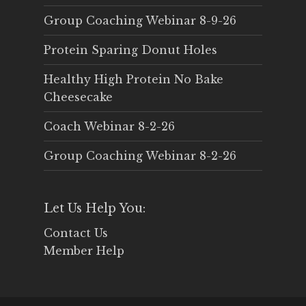
Group Coaching Webinar 8-9-26
Protein Sparing Donut Holes
Healthy High Protein No Bake
Cheesecake
Coach Webinar 8-2-26
Group Coaching Webinar 8-2-26
Let Us Help You:
Contact Us
Member Help