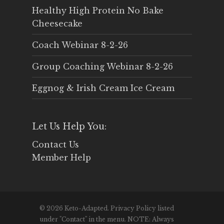
Healthy High Protein No Bake
Cheesecake
Coach Webinar 8-2-26
Group Coaching Webinar 8-2-26
Eggnog & Irish Cream Ice Cream
Let Us Help You:
Contact Us
Member Help
© 2026 Keto-Adapted. Privacy Policy listed
under "Contact" in the menu. NOTE: Always