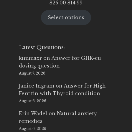
Original
Current
$
25.00
$
14.99
price
price
Select options
was:
is:
$25.00.
$14.99.
Latest Questions:
kimmaxr
on
Answer for GHK-cu
dosing question
August 7, 2026
Janice Ingram
on
Answer for High
Ferritin with Thyroid condition
August 6, 2026
Erin Wadel
on
Natural anxiety
remedies
August 6, 2026