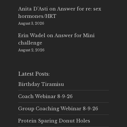
Anita D'Asti
on
Answer for re: sex
hormones/HRT
August 3, 2026
Erin Wadel
on
Answer for Mini
challenge
August 2, 2026
Latest Posts:
Birthday Tiramisu
Coach Webinar 8-9-26
Group Coaching Webinar 8-9-26
Protein Sparing Donut Holes