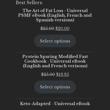
Best Sellers:
The Art of Fat Loss - Universal
PSMF eBook (English, French and
Spanish versions)
Original
Current
$
25.00
$
20.00
price
price
Select options
was:
is:
$25.00.
$20.00.
Protein Sparing Modified Fast
Cookbook - Universal eBook
(English and French verisons)
Original
Current
$
25.00
$
19.95
price
price
Select options
was:
is:
$25.00.
$19.95.
Keto-Adapted - Universal eBook