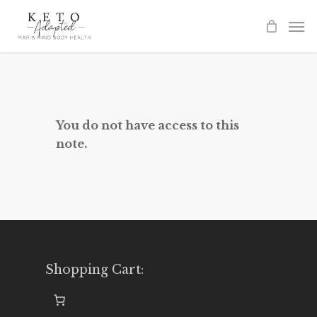
Skip
to
main
content
You do not have access to this
note.
Shopping Cart: