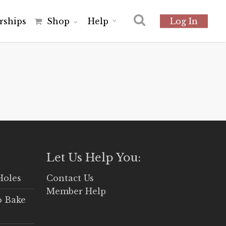
r
s
h
i
p
s
Shop
Help
Log In
Let Us Help You:
Holes
Contact Us
Member Help
o Bake