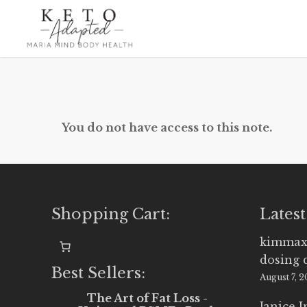
Skip
to
main
content
You do not have access to this note.
Shopping Cart:
Latest
kimmax
dosing 
Best Sellers:
August 7, 
The Art of Fat Loss -
Janice 