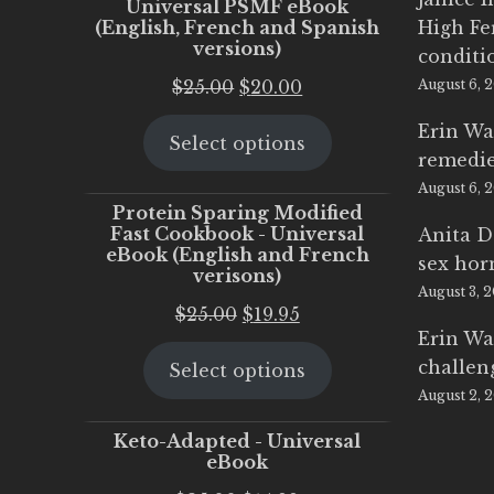
Universal PSMF eBook
(English, French and Spanish
High Fe
versions)
conditi
Original
Current
$
25.00
$
20.00
August 6, 
price
price
Erin Wa
Select options
was:
is:
remedi
$25.00.
$20.00.
August 6, 
Protein Sparing Modified
Fast Cookbook - Universal
Anita D
eBook (English and French
sex ho
verisons)
August 3, 
Original
Current
$
25.00
$
19.95
Erin Wa
price
price
challen
Select options
was:
is:
August 2, 
$25.00.
$19.95.
Keto-Adapted - Universal
eBook