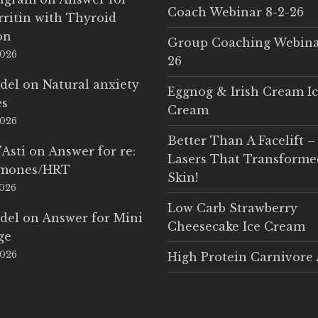
Coach Webinar 8-2-26
rritin with Thyroid
on
Group Coaching Webina
2026
26
del
on
Natural anxiety
Eggnog & Irish Cream I
es
Cream
2026
Better Than A Facelift –
'Asti
on
Answer for re:
Lasers That Transform
rmones/HRT
Skin!
2026
Low Carb Strawberry
del
on
Answer for Mini
Cheesecake Ice Cream
ge
2026
High Protein Carnivore 