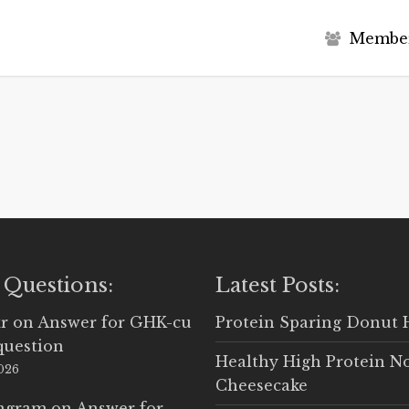
M
e
m
b
e
 Questions:
Latest Posts:
r
on
Answer for GHK-cu
Protein Sparing Donut 
question
Healthy High Protein N
2026
Cheesecake
Ingram
on
Answer for