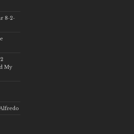
r 8-2-
ce
 2
ed My
Alfredo