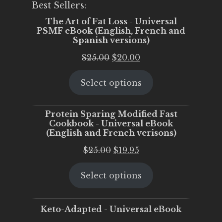
Best Sellers:
The Art of Fat Loss - Universal
PSMF eBook (English, French and
Spanish versions)
Original
Current
$
25.00
$
20.00
price
price
Select options
was:
is:
$25.00.
$20.00.
Protein Sparing Modified Fast
Cookbook - Universal eBook
(English and French verisons)
Original
Current
$
25.00
$
19.95
price
price
Select options
was:
is:
$25.00.
$19.95.
Keto-Adapted - Universal eBook