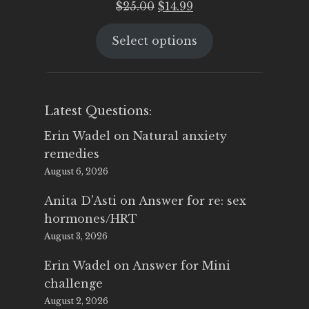
Original
Current
$
25.00
$
14.99
price
price
Select options
was:
is:
$25.00.
$14.99.
Latest Questions:
Erin Wadel
on
Natural anxiety
remedies
August 6, 2026
Anita D'Asti
on
Answer for re: sex
hormones/HRT
August 3, 2026
Erin Wadel
on
Answer for Mini
challenge
August 2, 2026