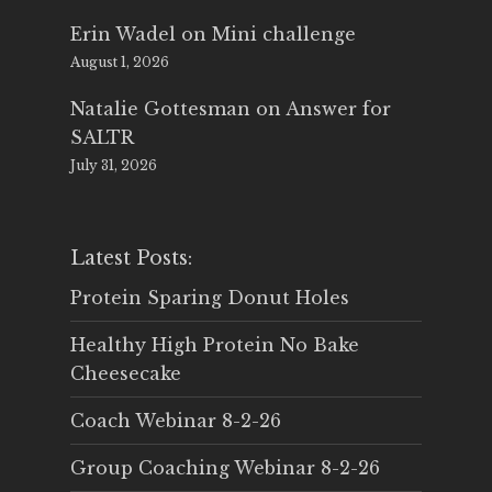
Erin Wadel
on
Mini challenge
August 1, 2026
Natalie Gottesman
on
Answer for
SALTR
July 31, 2026
Latest Posts:
Protein Sparing Donut Holes
Healthy High Protein No Bake
Cheesecake
Coach Webinar 8-2-26
Group Coaching Webinar 8-2-26