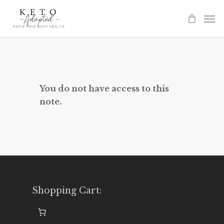
Skip
to
main
content
You do not have access to this
note.
Shopping Cart: