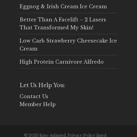
Eggnog & Irish Cream Ice Cream
Better Than A Facelift – 2 Lasers
That Transformed My Skin!
Low Carb Strawberry Cheesecake Ice
Cream
High Protein Carnivore Alfredo
Let Us Help You:
Contact Us
Member Help
© 2026 Keto-Adapted. Privacy Policy listed