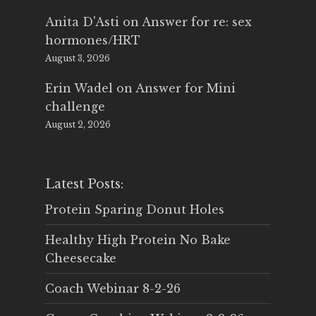
Anita D'Asti
on
Answer for re: sex
hormones/HRT
August 3, 2026
Erin Wadel
on
Answer for Mini
challenge
August 2, 2026
Latest Posts:
Protein Sparing Donut Holes
Healthy High Protein No Bake
Cheesecake
Coach Webinar 8-2-26