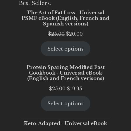
Best Sellers:
The Art of Fat Loss - Universal
PSMF eBook (English, French and
Spanish versions)
Original
Current
$
25.00
$
20.00
price
price
Select options
was:
is:
$25.00.
$20.00.
Protein Sparing Modified Fast
Cookbook - Universal eBook
(English and French verisons)
Original
Current
$
25.00
$
19.95
price
price
Select options
was:
is:
$25.00.
$19.95.
Keto-Adapted - Universal eBook