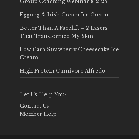
Group Coaching Webinar 8-2-26
Eggnog & Irish Cream Ice Cream
Better Than A Facelift – 2 Lasers
That Transformed My Skin!
Low Carb Strawberry Cheesecake Ice
Cream
High Protein Carnivore Alfredo
Let Us Help You:
Contact Us
Member Help