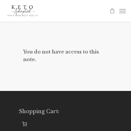
Skip
to
main
content
You do not have access to this
note.
Shopping Cart: