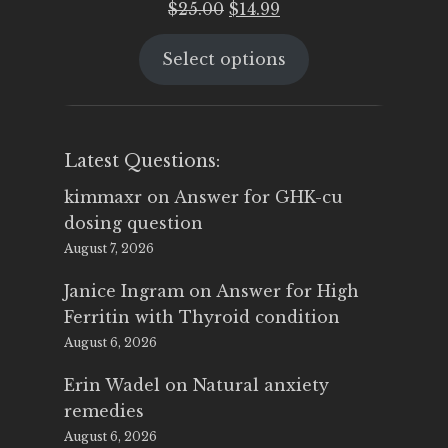
Original
Current
$
25.00
$
14.99
price
price
Select options
was:
is:
$25.00.
$14.99.
Latest Questions:
kimmaxr
on
Answer for GHK-cu
dosing question
August 7, 2026
Janice Ingram
on
Answer for High
Ferritin with Thyroid condition
August 6, 2026
Erin Wadel
on
Natural anxiety
remedies
August 6, 2026