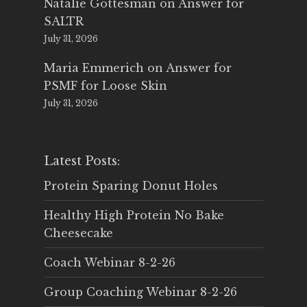
Natalie Gottesman
on
Answer for
SALTR
July 31, 2026
Maria Emmerich
on
Answer for
PSMF for Loose Skin
July 31, 2026
Latest Posts:
Protein Sparing Donut Holes
Healthy High Protein No Bake
Cheesecake
Coach Webinar 8-2-26
Group Coaching Webinar 8-2-26