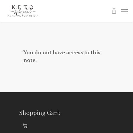
Skip
to
main
content
You do not have access to this
note.
Shopping Cart: