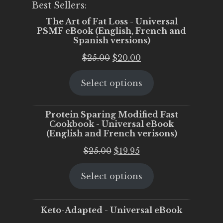
Best Sellers:
The Art of Fat Loss - Universal
PSMF eBook (English, French and
Spanish versions)
Original
Current
$
25.00
$
20.00
price
price
Select options
was:
is:
$25.00.
$20.00.
Protein Sparing Modified Fast
Cookbook - Universal eBook
(English and French verisons)
Original
Current
$
25.00
$
19.95
price
price
Select options
was:
is:
$25.00.
$19.95.
Keto-Adapted - Universal eBook