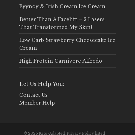
Eggnog & Irish Cream Ice Cream
Better Than A Facelift – 2 Lasers
That Transformed My Skin!
Low Carb Strawberry Cheesecake Ice
Cream
High Protein Carnivore Alfredo
Let Us Help You:
Contact Us
Member Help
© 2026 Keto-Adapted. Privacy Policy listed