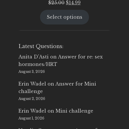
Original
Current
$
25.00
$
14.99
price
price
Select options
was:
is:
$25.00.
$14.99.
Latest Questions:
Anita D'Asti
on
Answer for re: sex
hormones/HRT
August 3, 2026
Erin Wadel
on
Answer for Mini
challenge
August 2, 2026
Erin Wadel
on
Mini challenge
August 1, 2026