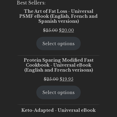
Best Sellers:
The Art of Fat Loss - Universal
PSMF eBook (English, French and
Spanish versions)
Original
Current
$
25.00
$
20.00
price
price
Select options
was:
is:
$25.00.
$20.00.
Protein Sparing Modified Fast
Cookbook - Universal eBook
(English and French verisons)
Original
Current
$
25.00
$
19.95
price
price
Select options
was:
is:
$25.00.
$19.95.
Keto-Adapted - Universal eBook