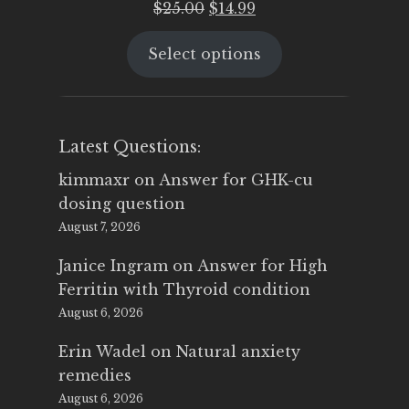
Original
Current
$
25.00
$
14.99
price
price
Select options
was:
is:
$25.00.
$14.99.
Latest Questions:
kimmaxr
on
Answer for GHK-cu
dosing question
August 7, 2026
Janice Ingram
on
Answer for High
Ferritin with Thyroid condition
August 6, 2026
Erin Wadel
on
Natural anxiety
remedies
August 6, 2026