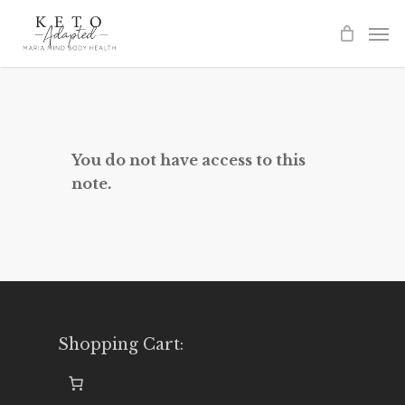
Skip
to
main
content
You do not have access to this
note.
Shopping Cart: