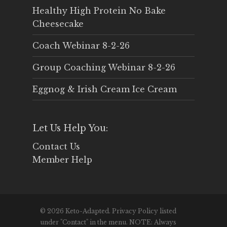
Healthy High Protein No Bake
Cheesecake
Coach Webinar 8-2-26
Group Coaching Webinar 8-2-26
Eggnog & Irish Cream Ice Cream
Let Us Help You:
Contact Us
Member Help
© 2026 Keto-Adapted. Privacy Policy listed
under "Contact" in the menu. NOTE: Always