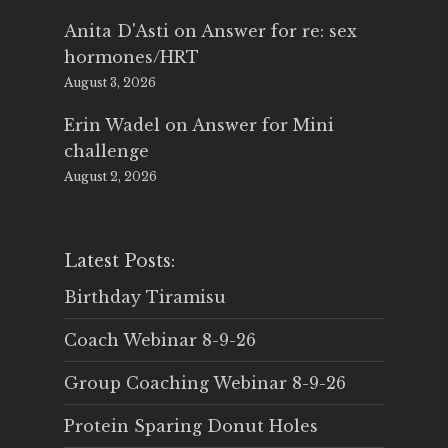
Anita D'Asti
on
Answer for re: sex
hormones/HRT
August 3, 2026
Erin Wadel
on
Answer for Mini
challenge
August 2, 2026
Latest Posts:
Birthday Tiramisu
Coach Webinar 8-9-26
Group Coaching Webinar 8-9-26
Protein Sparing Donut Holes