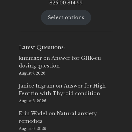
Original
Current
$
25.00
$
14.99
price
price
Select options
was:
is:
$25.00.
$14.99.
Latest Questions:
kimmaxr
on
Answer for GHK-cu
dosing question
August 7, 2026
Janice Ingram
on
Answer for High
Ferritin with Thyroid condition
August 6, 2026
Erin Wadel
on
Natural anxiety
remedies
August 6, 2026