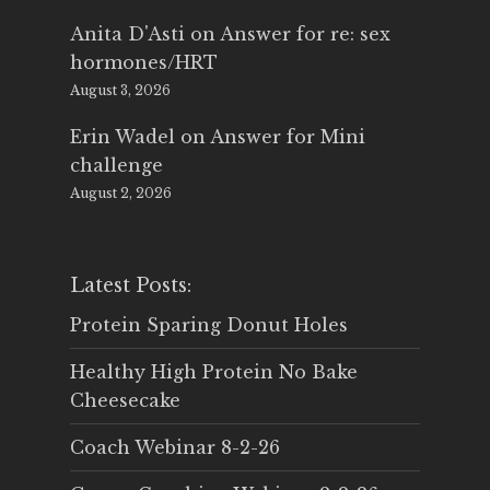
Anita D'Asti
on
Answer for re: sex
hormones/HRT
August 3, 2026
Erin Wadel
on
Answer for Mini
challenge
August 2, 2026
Latest Posts:
Protein Sparing Donut Holes
Healthy High Protein No Bake
Cheesecake
Coach Webinar 8-2-26