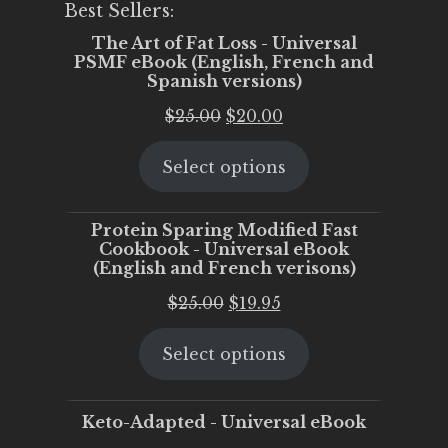
Best Sellers:
The Art of Fat Loss - Universal
PSMF eBook (English, French and
Spanish versions)
Original
Current
$
25.00
$
20.00
price
price
Select options
was:
is:
$25.00.
$20.00.
Protein Sparing Modified Fast
Cookbook - Universal eBook
(English and French verisons)
Original
Current
$
25.00
$
19.95
price
price
Select options
was:
is:
$25.00.
$19.95.
Keto-Adapted - Universal eBook