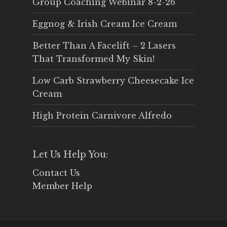
Group Coaching Webinar 8-2-26
Eggnog & Irish Cream Ice Cream
Better Than A Facelift – 2 Lasers
That Transformed My Skin!
Low Carb Strawberry Cheesecake Ice
Cream
High Protein Carnivore Alfredo
Let Us Help You:
Contact Us
Member Help