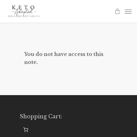
Skip
to
main
content
You do not have access to this
note.
Shopping Cart: