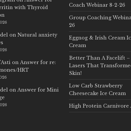
Coach Webinar 8-2-26
rritin with Thyroid
on
Group Coaching Webina
2026
26
del
on
Natural anxiety
Eggnog & Irish Cream I
es
Cream
2026
Better Than A Facelift –
'Asti
on
Answer for re:
Lasers That Transform
rmones/HRT
Skin!
2026
Low Carb Strawberry
del
on
Answer for Mini
Cheesecake Ice Cream
ge
2026
High Protein Carnivore 