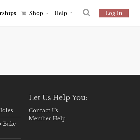
r
s
h
i
p
s
Shop
Help
Log In
Let Us Help You:
Holes
Contact Us
Member Help
o Bake