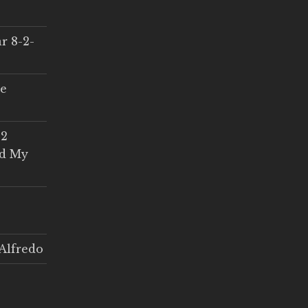
r 8-2-
ce
 2
ed My
Alfredo