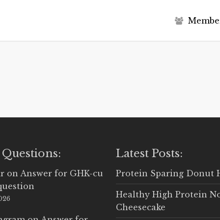
M
e
m
b
e
 Questions:
Latest Posts:
r
on
Answer for GHK-cu
Protein Sparing Donut 
question
Healthy High Protein N
2026
Cheesecake
Ingram
on
Answer for