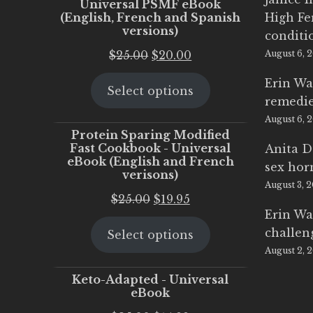
Universal PSMF eBook
(English, French and Spanish
High Fe
versions)
conditi
Original
Current
$
25.00
$
20.00
August 6, 
price
price
Erin Wa
Select options
was:
is:
remedi
$25.00.
$20.00.
August 6, 
Protein Sparing Modified
Fast Cookbook - Universal
Anita D
eBook (English and French
sex ho
verisons)
August 3, 
Original
Current
$
25.00
$
19.95
Erin Wa
price
price
challen
Select options
was:
is:
August 2, 
$25.00.
$19.95.
Keto-Adapted - Universal
eBook