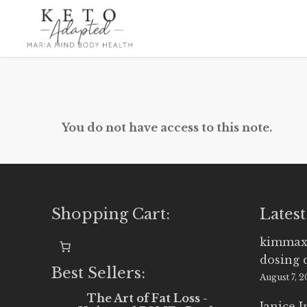
Skip
to
main
content
You do not have access to this note.
Shopping Cart:
Latest
kimmax
dosing 
Best Sellers:
August 7, 
The Art of Fat Loss -
Janice 