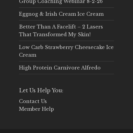
Group Coaching Webinar 8-2-26
Eggnog & Irish Cream Ice Cream
Better Than A Facelift – 2 Lasers
That Transformed My Skin!
Low Carb Strawberry Cheesecake Ice
Cream
High Protein Carnivore Alfredo
Let Us Help You:
Contact Us
Member Help