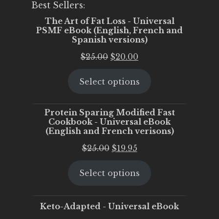
Best Sellers:
The Art of Fat Loss - Universal
PSMF eBook (English, French and
Spanish versions)
Original
Current
$
25.00
$
20.00
price
price
Select options
was:
is:
$25.00.
$20.00.
Protein Sparing Modified Fast
Cookbook - Universal eBook
(English and French verisons)
Original
Current
$
25.00
$
19.95
price
price
Select options
was:
is:
$25.00.
$19.95.
Keto-Adapted - Universal eBook