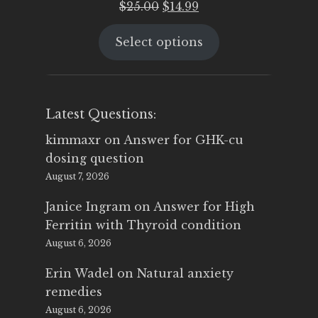
Original
Current
$
25.00
$
14.99
price
price
Select options
was:
is:
$25.00.
$14.99.
Latest Questions:
kimmaxr
on
Answer for GHK-cu
dosing question
August 7, 2026
Janice Ingram
on
Answer for High
Ferritin with Thyroid condition
August 6, 2026
Erin Wadel
on
Natural anxiety
remedies
August 6, 2026