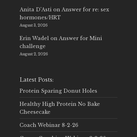
Anita D'Asti
on
Answer for re: sex
hormones/HRT
August 3, 2026
Erin Wadel
on
Answer for Mini
challenge
August 2, 2026
Latest Posts:
Protein Sparing Donut Holes
Healthy High Protein No Bake
Cheesecake
Coach Webinar 8-2-26