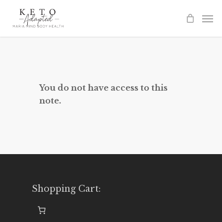
Skip
to
main
content
You do not have access to this
note.
Shopping Cart: