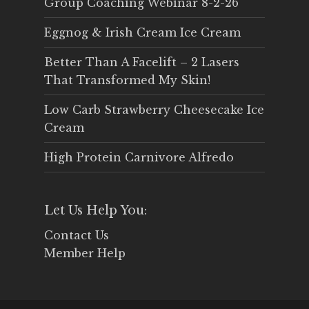
Group Coaching Webinar 8-2-26
Eggnog & Irish Cream Ice Cream
Better Than A Facelift – 2 Lasers
That Transformed My Skin!
Low Carb Strawberry Cheesecake Ice
Cream
High Protein Carnivore Alfredo
Let Us Help You:
Contact Us
Member Help