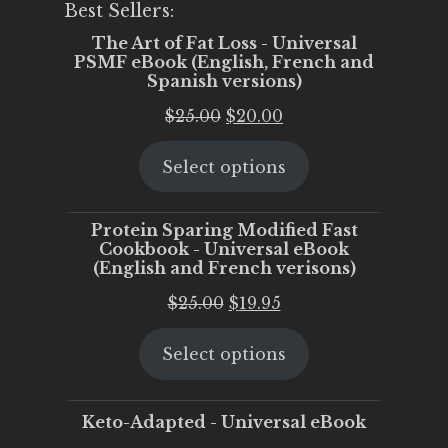
Best Sellers:
The Art of Fat Loss - Universal
PSMF eBook (English, French and
Spanish versions)
Original
Current
$
25.00
$
20.00
price
price
Select options
was:
is:
$25.00.
$20.00.
Protein Sparing Modified Fast
Cookbook - Universal eBook
(English and French verisons)
Original
Current
$
25.00
$
19.95
price
price
Select options
was:
is:
$25.00.
$19.95.
Keto-Adapted - Universal eBook