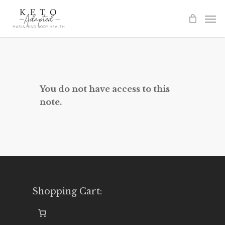
Skip
to
main
content
You do not have access to this
note.
Shopping Cart: