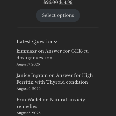
Original
Current
$
25.00
$
14.99
price
price
Select options
was:
is:
$25.00.
$14.99.
Latest Questions:
kimmaxr
on
Answer for GHK-cu
dosing question
August 7, 2026
Janice Ingram
on
Answer for High
Ferritin with Thyroid condition
August 6, 2026
Erin Wadel
on
Natural anxiety
remedies
August 6, 2026