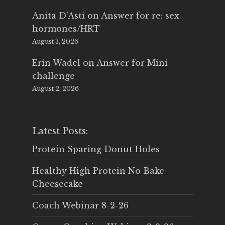
Anita D'Asti
on
Answer for re: sex
hormones/HRT
August 3, 2026
Erin Wadel
on
Answer for Mini
challenge
August 2, 2026
Latest Posts:
Protein Sparing Donut Holes
Healthy High Protein No Bake
Cheesecake
Coach Webinar 8-2-26