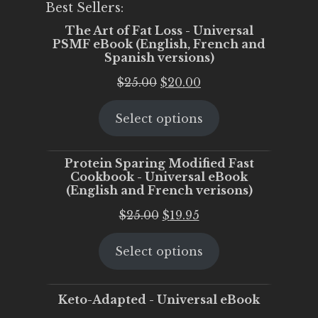
Best Sellers:
The Art of Fat Loss - Universal
PSMF eBook (English, French and
Spanish versions)
Original
Current
$
25.00
$
20.00
price
price
Select options
was:
is:
$25.00.
$20.00.
Protein Sparing Modified Fast
Cookbook - Universal eBook
(English and French verisons)
Original
Current
$
25.00
$
19.95
price
price
Select options
was:
is:
$25.00.
$19.95.
Keto-Adapted - Universal eBook