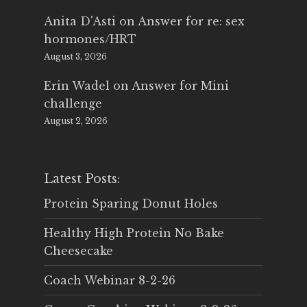
Anita D'Asti
on
Answer for re: sex
hormones/HRT
August 3, 2026
Erin Wadel
on
Answer for Mini
challenge
August 2, 2026
Latest Posts:
Protein Sparing Donut Holes
Healthy High Protein No Bake
Cheesecake
Coach Webinar 8-2-26