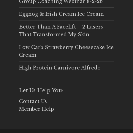
Group Coaching Webinar 8-2-26
Eggnog & Irish Cream Ice Cream
Better Than A Facelift – 2 Lasers
That Transformed My Skin!
Low Carb Strawberry Cheesecake Ice
Cream
High Protein Carnivore Alfredo
Let Us Help You:
Contact Us
Member Help