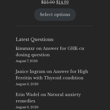
Original
Current
$
25.00
$
14.99
price
price
Select options
was:
is:
$25.00.
$14.99.
Latest Questions:
kimmaxr
on
Answer for GHK-cu
dosing question
August 7, 2026
Janice Ingram
on
Answer for High
Ferritin with Thyroid condition
August 6, 2026
Erin Wadel
on
Natural anxiety
remedies
August 6, 2026