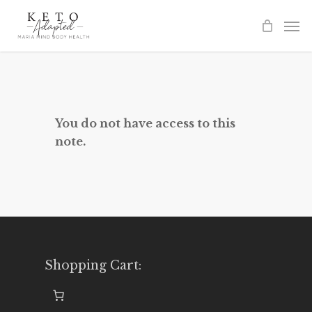
Skip
to
main
content
You do not have access to this
note.
Shopping Cart: