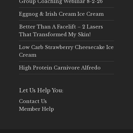
Group Coaching Webinar 8-2-26
Eggnog & Irish Cream Ice Cream
Better Than A Facelift – 2 Lasers
That Transformed My Skin!
Low Carb Strawberry Cheesecake Ice
Cream
High Protein Carnivore Alfredo
Let Us Help You:
Contact Us
Member Help