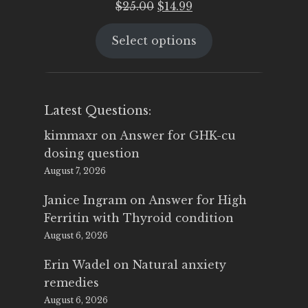
Original
Current
$
25.00
$
14.99
price
price
Select options
was:
is:
$25.00.
$14.99.
Latest Questions:
kimmaxr
on
Answer for GHK-cu
dosing question
August 7, 2026
Janice Ingram
on
Answer for High
Ferritin with Thyroid condition
August 6, 2026
Erin Wadel
on
Natural anxiety
remedies
August 6, 2026