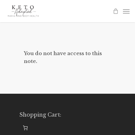
Skip
to
main
content
You do not have access to this
note.
Shopping Cart: