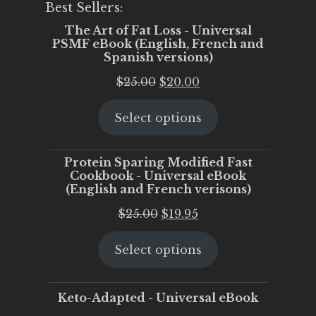
Best Sellers:
The Art of Fat Loss - Universal
PSMF eBook (English, French and
Spanish versions)
Original
Current
$
25.00
$
20.00
price
price
Select options
was:
is:
$25.00.
$20.00.
Protein Sparing Modified Fast
Cookbook - Universal eBook
(English and French verisons)
Original
Current
$
25.00
$
19.95
price
price
Select options
was:
is:
$25.00.
$19.95.
Keto-Adapted - Universal eBook