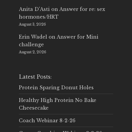
Anita D'Asti
on
Answer for re: sex
hormones/HRT
August 3, 2026
Erin Wadel
on
Answer for Mini
challenge
August 2, 2026
Latest Posts:
Protein Sparing Donut Holes
Healthy High Protein No Bake
Cheesecake
Coach Webinar 8-2-26