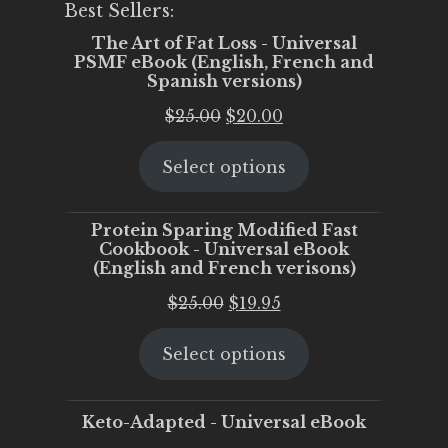
Best Sellers:
The Art of Fat Loss - Universal
PSMF eBook (English, French and
Spanish versions)
Original
Current
$
25.00
$
20.00
price
price
Select options
was:
is:
$25.00.
$20.00.
Protein Sparing Modified Fast
Cookbook - Universal eBook
(English and French verisons)
Original
Current
$
25.00
$
19.95
price
price
Select options
was:
is:
$25.00.
$19.95.
Keto-Adapted - Universal eBook