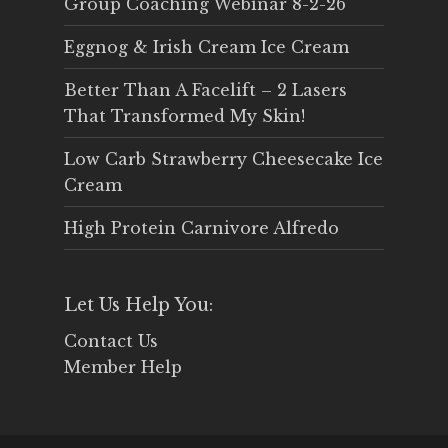
Group Coaching Webinar 8-2-26
Eggnog & Irish Cream Ice Cream
Better Than A Facelift – 2 Lasers
That Transformed My Skin!
Low Carb Strawberry Cheesecake Ice
Cream
High Protein Carnivore Alfredo
Let Us Help You:
Contact Us
Member Help