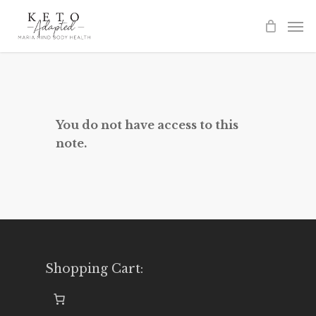
Skip
to
main
content
You do not have access to this
note.
Shopping Cart: