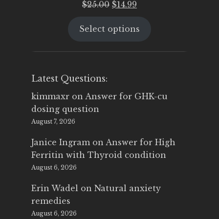
Original
Current
$
25.00
$
14.99
price
price
Select options
was:
is:
$25.00.
$14.99.
Latest Questions:
kimmaxr
on
Answer for GHK-cu
dosing question
August 7, 2026
Janice Ingram
on
Answer for High
Ferritin with Thyroid condition
August 6, 2026
Erin Wadel
on
Natural anxiety
remedies
August 6, 2026