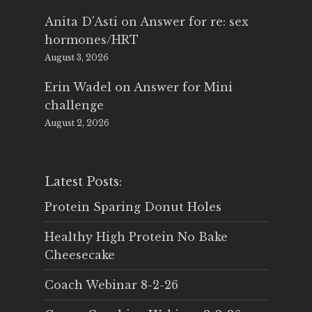
Anita D'Asti
on
Answer for re: sex
hormones/HRT
August 3, 2026
Erin Wadel
on
Answer for Mini
challenge
August 2, 2026
Latest Posts:
Protein Sparing Donut Holes
Healthy High Protein No Bake
Cheesecake
Coach Webinar 8-2-26