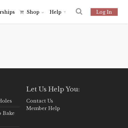
r
s
h
i
p
s
Shop
Help
Log In
Let Us Help You:
Holes
Contact Us
Member Help
o Bake