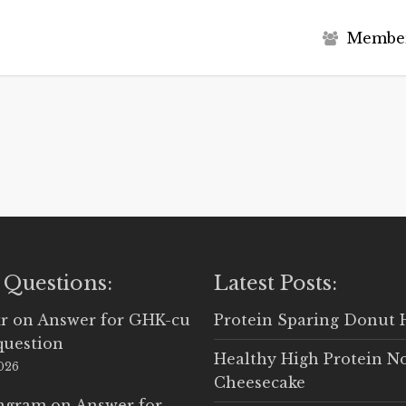
M
e
m
b
e
 Questions:
Latest Posts:
r
on
Answer for GHK-cu
Protein Sparing Donut 
question
Healthy High Protein N
2026
Cheesecake
Ingram
on
Answer for