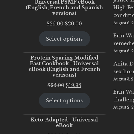
Universal PSMF eBook
(English, French and Spanish
High Fe
versions)
conditi
Original
Current
$
25.00
$
20.00
August 6, 
price
price
Erin Wa
Select options
was:
is:
remedi
$25.00.
$20.00.
August 6, 
Protein Sparing Modified
Fast Cookbook - Universal
Anita D
eBook (English and French
sex ho
verisons)
August 3, 
Original
Current
$
25.00
$
19.95
Erin Wa
price
price
challen
Select options
was:
is:
August 2, 
$25.00.
$19.95.
Keto-Adapted - Universal
eBook