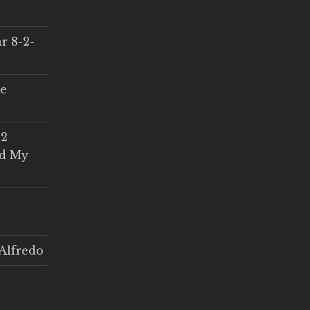
r 8-2-
ce
 2
ed My
Alfredo