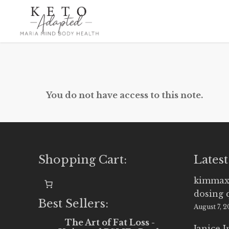
Skip
to
main
content
You do not have access to this note.
Shopping Cart:
Latest
kimmax
dosing 
Best Sellers:
August 7, 
The Art of Fat Loss -
Janice 