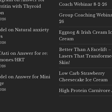
Coach Webinar 8-2-26
rritin with Thyroid
on
Group Coaching Webina
2026
26
del
on
Natural anxiety
Eggnog & Irish Cream I
es
Cream
2026
Better Than A Facelift –
'Asti
on
Answer for re:
Lasers That Transform
rmones/HRT
Skin!
2026
Low Carb Strawberry
del
on
Answer for Mini
Cheesecake Ice Cream
ge
2026
High Protein Carnivore 