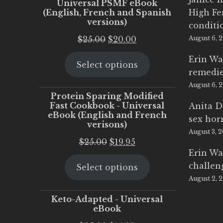
Universal PSMF eBook
(English, French and Spanish
High Fe
versions)
conditi
Original
Current
$
25.00
$
20.00
August 6, 
price
price
Erin Wa
Select options
was:
is:
remedi
$25.00.
$20.00.
August 6, 
Protein Sparing Modified
Fast Cookbook - Universal
Anita D
eBook (English and French
sex ho
verisons)
August 3, 
Original
Current
$
25.00
$
19.95
Erin Wa
price
price
challen
Select options
was:
is:
August 2, 
$25.00.
$19.95.
Keto-Adapted - Universal
eBook