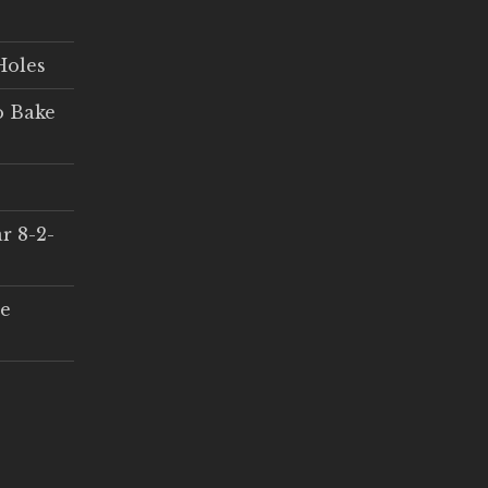
Holes
o Bake
r 8-2-
ce