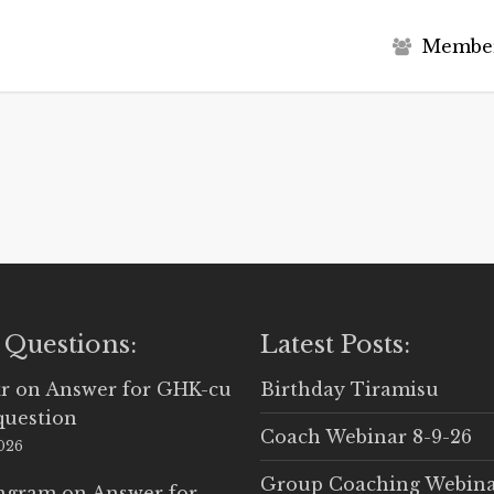
M
e
m
b
e
 Questions:
Latest Posts:
r
on
Answer for GHK-cu
Birthday Tiramisu
question
Coach Webinar 8-9-26
2026
Group Coaching Webina
Ingram
on
Answer for