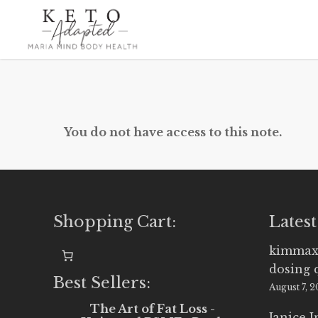
Skip
to
main
content
You do not have access to this note.
Shopping Cart:
Latest
kimmax
dosing 
Best Sellers:
August 7, 
The Art of Fat Loss -
Janice 