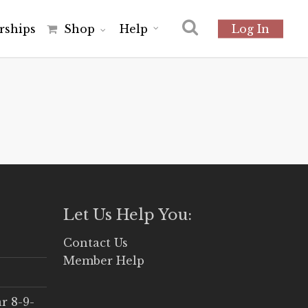
r
s
h
i
p
s
Shop
Help
Log In
Let Us Help You:
Contact Us
Member Help
r 8-9-