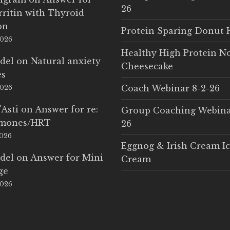
26
rritin with Thyroid
on
Protein Sparing Donut 
2026
Healthy High Protein N
del
on
Natural anxiety
Cheesecake
es
Coach Webinar 8-2-26
2026
'Asti
on
Answer for re:
Group Coaching Webina
rmones/HRT
26
2026
Eggnog & Irish Cream I
del
on
Answer for Mini
Cream
ge
2026