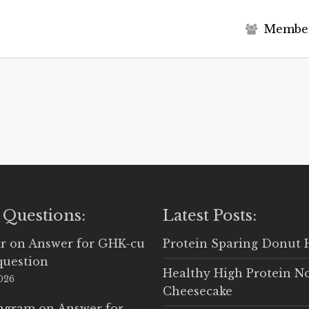
M
e
m
b
e
 Questions:
Latest Posts:
r
on
Answer for GHK-cu
Protein Sparing Donut 
question
Healthy High Protein N
2026
Cheesecake
Ingram
on
Answer for