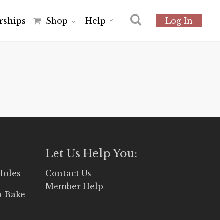
r
s
h
i
p
s
Shop
Help
Log In
Let Us Help You:
Holes
Contact Us
Member Help
o Bake