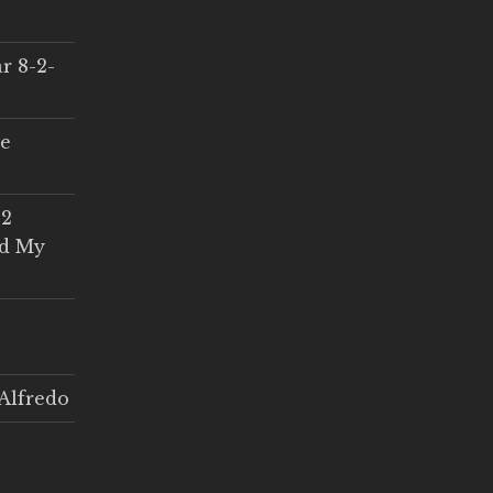
r 8-2-
ce
 2
ed My
Alfredo