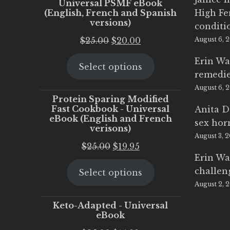
Universal PSMF eBook
(English, French and Spanish
High Fe
versions)
conditi
Original
Current
$
25.00
$
20.00
August 6, 
price
price
Erin Wa
Select options
was:
is:
remedi
$25.00.
$20.00.
August 6, 
Protein Sparing Modified
Fast Cookbook - Universal
Anita D
eBook (English and French
sex ho
verisons)
August 3, 
Original
Current
$
25.00
$
19.95
Erin Wa
price
price
challen
Select options
was:
is:
August 2, 
$25.00.
$19.95.
Keto-Adapted - Universal
eBook