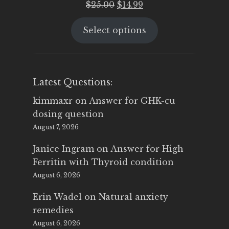
Original
Current
$
25.00
$
14.99
price
price
Select options
was:
is:
$25.00.
$14.99.
Latest Questions:
kimmaxr
on
Answer for GHK-cu
dosing question
August 7, 2026
Janice Ingram
on
Answer for High
Ferritin with Thyroid condition
August 6, 2026
Erin Wadel
on
Natural anxiety
remedies
August 6, 2026