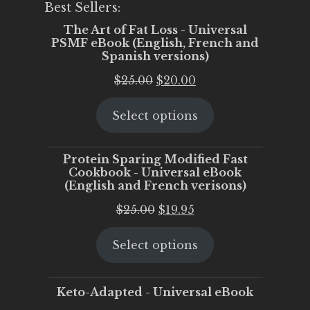
Best Sellers:
The Art of Fat Loss - Universal
PSMF eBook (English, French and
Spanish versions)
Original
Current
$
25.00
$
20.00
price
price
Select options
was:
is:
$25.00.
$20.00.
Protein Sparing Modified Fast
Cookbook - Universal eBook
(English and French verisons)
Original
Current
$
25.00
$
19.95
price
price
Select options
was:
is:
$25.00.
$19.95.
Keto-Adapted - Universal eBook