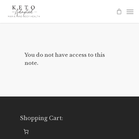
Skip
to
main
content
You do not have access to this
note.
Shopping Cart: