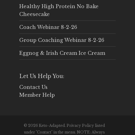
Healthy High Protein No Bake
Cheesecake
Coach Webinar 8-2-26
Group Coaching Webinar 8-2-26
Eggnog & Irish Cream Ice Cream
Let Us Help You:
Contact Us
Member Help
© 2026 Keto-Adapted. Privacy Policy listed
under "Contact" in the menu. NOTE: Always