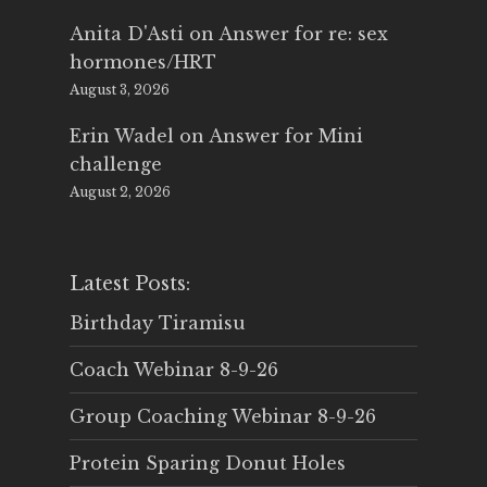
Anita D'Asti
on
Answer for re: sex
hormones/HRT
August 3, 2026
Erin Wadel
on
Answer for Mini
challenge
August 2, 2026
Latest Posts:
Birthday Tiramisu
Coach Webinar 8-9-26
Group Coaching Webinar 8-9-26
Protein Sparing Donut Holes