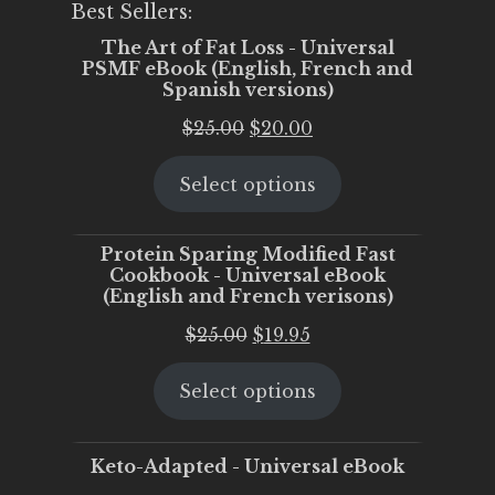
Best Sellers:
The Art of Fat Loss - Universal
PSMF eBook (English, French and
Spanish versions)
Original
Current
$
25.00
$
20.00
price
price
Select options
was:
is:
$25.00.
$20.00.
Protein Sparing Modified Fast
Cookbook - Universal eBook
(English and French verisons)
Original
Current
$
25.00
$
19.95
price
price
Select options
was:
is:
$25.00.
$19.95.
Keto-Adapted - Universal eBook