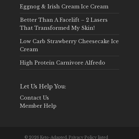
Eggnog & Irish Cream Ice Cream
Better Than A Facelift – 2 Lasers
That Transformed My Skin!
Low Carb Strawberry Cheesecake Ice
Cream
High Protein Carnivore Alfredo
Let Us Help You:
Contact Us
Member Help
© 2026 Keto-Adapted. Privacy Policy listed