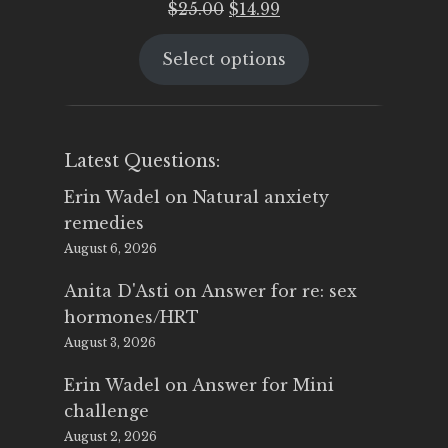
Original
Current
$
25.00
$
14.99
price
price
Select options
was:
is:
$25.00.
$14.99.
Latest Questions:
Erin Wadel
on
Natural anxiety
remedies
August 6, 2026
Anita D'Asti
on
Answer for re: sex
hormones/HRT
August 3, 2026
Erin Wadel
on
Answer for Mini
challenge
August 2, 2026