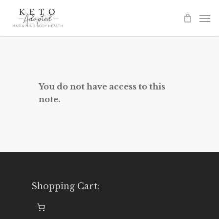
Skip
to
main
content
You do not have access to this
note.
Shopping Cart: