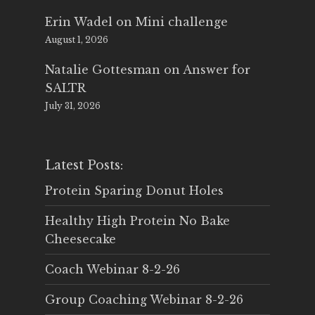
Erin Wadel
on
Mini challenge
August 1, 2026
Natalie Gottesman
on
Answer for
SALTR
July 31, 2026
Latest Posts:
Protein Sparing Donut Holes
Healthy High Protein No Bake
Cheesecake
Coach Webinar 8-2-26
Group Coaching Webinar 8-2-26