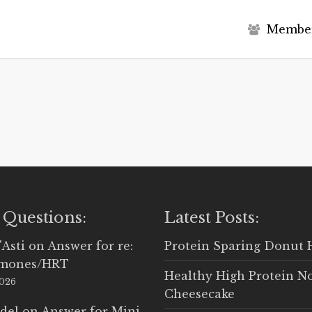
M
e
m
b
e
 Questions:
Latest Posts:
'Asti
on
Answer for re:
Protein Sparing Donut 
rmones/HRT
Healthy High Protein N
2026
Cheesecake
del
on
Answer for Mini