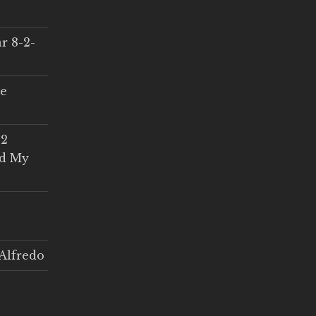
r 8-2-
ce
 2
ed My
Alfredo