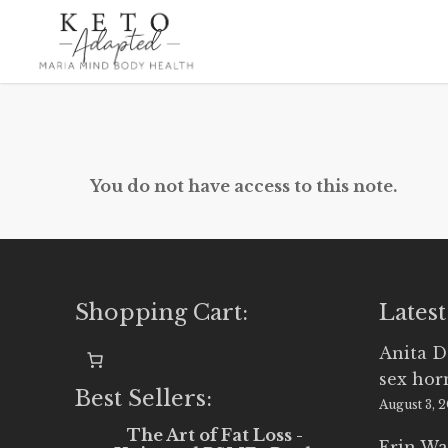
Skip
to
main
content
You do not have access to this note.
Shopping Cart:
Latest
Anita D
sex ho
Best Sellers:
August 3, 
The Art of Fat Loss -
Erin Wa