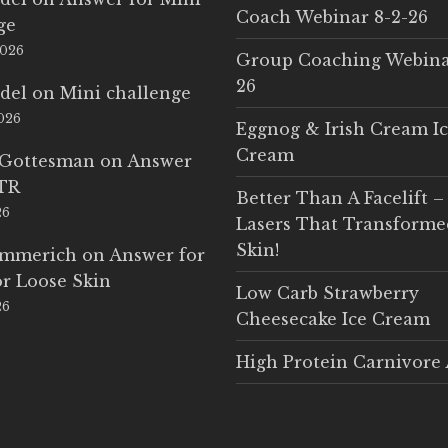
Coach Webinar 8-2-26
ge
2026
Group Coaching Webina
26
del
on
Mini challenge
2026
Eggnog & Irish Cream I
Cream
 Gottesman
on
Answer
LTR
Better Than A Facelift –
26
Lasers That Transform
Skin!
Emmerich
on
Answer for
r Loose Skin
Low Carb Strawberry
26
Cheesecake Ice Cream
High Protein Carnivore 