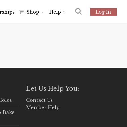
r
s
h
i
p
s
Shop
Help
Log In
Let Us Help You:
Holes
Contact Us
Member Help
o Bake