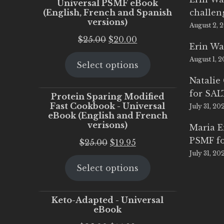
Universal PSMF eBook
(English, French and Spanish
challen
versions)
August 2, 
Original
Current
$
25.00
$
20.00
Erin Wa
price
price
August 1, 
Select options
was:
is:
$25.00.
$20.00.
Natalie
for SA
Protein Sparing Modified
Fast Cookbook - Universal
July 31, 20
eBook (English and French
verisons)
Maria 
PSMF fo
Original
Current
$
25.00
$
19.95
July 31, 20
price
price
Select options
was:
is:
$25.00.
$19.95.
Keto-Adapted - Universal
eBook