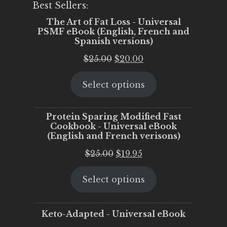
Best Sellers:
The Art of Fat Loss - Universal
PSMF eBook (English, French and
Spanish versions)
Original
Current
$
25.00
$
20.00
price
price
Select options
was:
is:
$25.00.
$20.00.
Protein Sparing Modified Fast
Cookbook - Universal eBook
(English and French verisons)
Original
Current
$
25.00
$
19.95
price
price
Select options
was:
is:
$25.00.
$19.95.
Keto-Adapted - Universal eBook