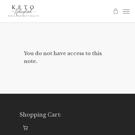
Skip
to
main
content
You do not have access to this
note.
Shopping Cart: