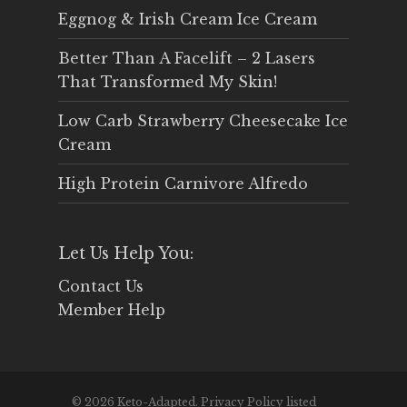
Eggnog & Irish Cream Ice Cream
Better Than A Facelift – 2 Lasers
That Transformed My Skin!
Low Carb Strawberry Cheesecake Ice
Cream
High Protein Carnivore Alfredo
Let Us Help You:
Contact Us
Member Help
© 2026 Keto-Adapted. Privacy Policy listed