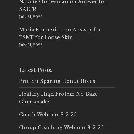
Natalie Gottesman
on
Answer for
SALTR
July 31, 2026
Maria Emmerich
on
Answer for
PSMF for Loose Skin
July 31, 2026
Latest Posts:
Protein Sparing Donut Holes
Healthy High Protein No Bake
Cheesecake
Coach Webinar 8-2-26
Group Coaching Webinar 8-2-26