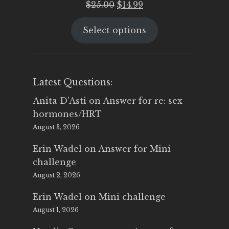
Original
Current
$
25.00
$
14.99
price
price
Select options
was:
is:
$25.00.
$14.99.
Latest Questions:
Anita D'Asti
on
Answer for re: sex
hormones/HRT
August 3, 2026
Erin Wadel
on
Answer for Mini
challenge
August 2, 2026
Erin Wadel
on
Mini challenge
August 1, 2026